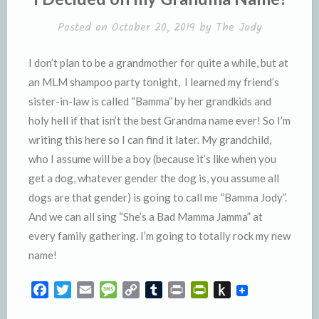
d
l
l
e
Posted on
October 20, 2019
by
The Jody
y
I don’t plan to be a grandmother for quite a while, but at
an MLM shampoo party tonight, I learned my friend’s
sister-in-law is called “Bamma” by her grandkids and
holy hell if that isn’t the best Grandma name ever! So I’m
writing this here so I can find it later. My grandchild,
who I assume will be a boy (because it’s like when you
get a dog, whatever gender the dog is, you assume all
dogs are that gender) is going to call me “Bamma Jody”.
And we can all sing “She’s a Bad Mamma Jamma” at
every family gathering. I’m going to totally rock my new
name!
F
T
E
M
C
T
P
P
P
a
w
m
e
o
u
r
r
u