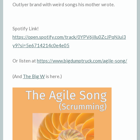
Outlyer brand with weird songs his mother wrote.
Spotify Link!
https://open.spotify.com/track/0YPV6jllu0ZcJPqNJui3
y9?si=5e6714214c0e4e05
Or listen at
https://www.bigdumptruck.com/agile-song/
(And
The Big W
is here.)