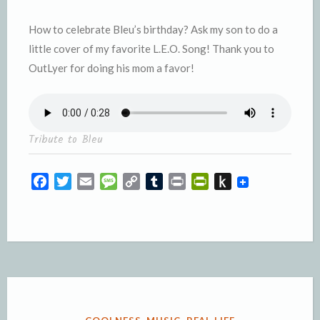
How to celebrate Bleu’s birthday? Ask my son to do a
little cover of my favorite L.E.O. Song! Thank you to
OutLyer for doing his mom a favor!
Tribute to Bleu
F
T
E
M
C
T
P
P
P
a
w
m
e
o
u
r
r
u
c
i
a
s
p
m
i
i
s
e
t
i
s
y
b
n
n
h
b
t
l
a
L
l
t
t
t
o
e
g
i
r
F
o
o
r
e
n
r
K
k
k
i
i
e
n
POSTED