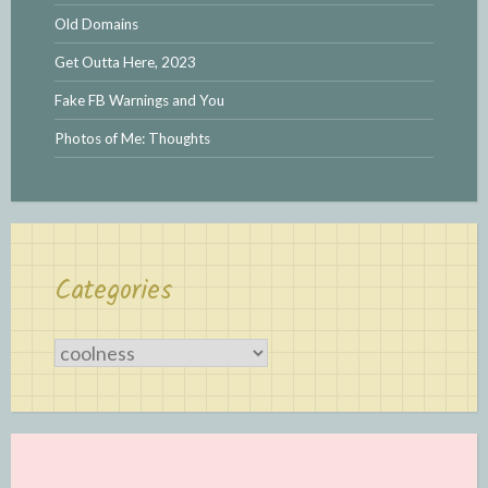
Old Domains
Get Outta Here, 2023
Fake FB Warnings and You
Photos of Me: Thoughts
Categories
Categories