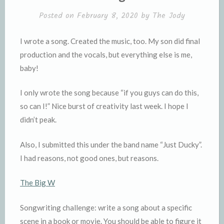
l
e
Posted on
February 8, 2020
by
The Jody
y
I wrote a song. Created the music, too. My son did final
production and the vocals, but everything else is me,
baby!
I only wrote the song because “if you guys can do this,
so can I!” Nice burst of creativity last week. I hope I
didn’t peak.
Also, I submitted this under the band name “Just Ducky”.
I had reasons, not good ones, but reasons.
The Big W
Songwriting challenge: write a song about a specific
scene in a book or movie. You should be able to figure it