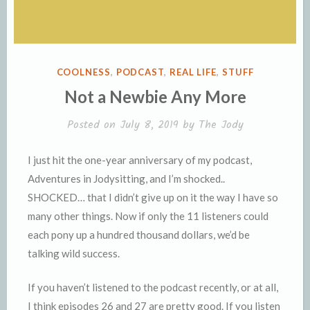
POSTED
COOLNESS
,
PODCAST
,
REAL LIFE
,
STUFF
IN
Not a Newbie Any More
Posted on
July 8, 2019
by
The Jody
I just hit the one-year anniversary of my podcast,
Adventures in Jodysitting, and I’m shocked..
SHOCKED… that I didn’t give up on it the way I have so
many other things. Now if only the 11 listeners could
each pony up a hundred thousand dollars, we’d be
talking wild success.
If you haven’t listened to the podcast recently, or at all,
I think episodes 26 and 27 are pretty good. If you listen