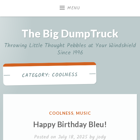
Skip
MENU
to
content
The Big DumpTruck
Throwing Little Thought Pebbles at Your Windshield
Since 1996
COOLNESS
CATEGORY:
POSTED
COOLNESS
,
MUSIC
IN
Happy Birthday Bleu!
Posted on
July 18, 2025
by
jody