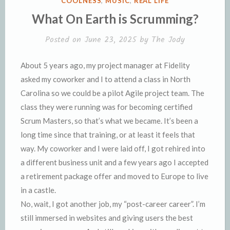
COOLNESS
,
MUSIC
,
REAL LIFE
n
d
IN
What On Earth is Scrumming?
d
l
l
e
Posted on
June 23, 2025
by
The Jody
y
About 5 years ago, my project manager at Fidelity
asked my coworker and I to attend a class in North
Carolina so we could be a pilot Agile project team. The
class they were running was for becoming certified
Scrum Masters, so that’s what we became. It’s been a
long time since that training, or at least it feels that
way. My coworker and I were laid off, I got rehired into
a different business unit and a few years ago I accepted
a retirement package offer and moved to Europe to live
in a castle.
No, wait, I got another job, my “post-career career”. I’m
still immersed in websites and giving users the best