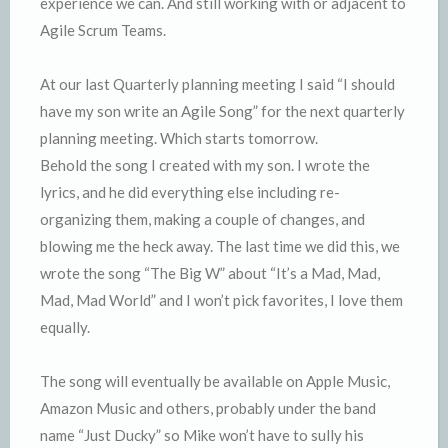
experience we can. And still working with or adjacent to
Agile Scrum Teams.
At our last Quarterly planning meeting I said “I should
have my son write an Agile Song” for the next quarterly
planning meeting. Which starts tomorrow.
Behold the song I created with my son. I wrote the
lyrics, and he did everything else including re-
organizing them, making a couple of changes, and
blowing me the heck away. The last time we did this, we
wrote the song “The Big W” about “It’s a Mad, Mad,
Mad, Mad World” and I won’t pick favorites, I love them
equally.
The song will eventually be available on Apple Music,
Amazon Music and others, probably under the band
name “Just Ducky” so Mike won’t have to sully his