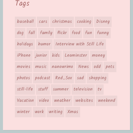
Tags
baseball
cars
christmas
cooking
Disney
dog
fall
family
flickr
food
fun
funny
holidays
humor
Interview with Still Life
iPhone
junior
kids
Leominster
money
movies
music
nanowrimo
News
odd
pets
photos
podcast
Red_Sox
sad
shopping
still-life
stuff
summer
television
tv
Vacation
video
weather
websites
weekend
winter
work
writing
Xmas