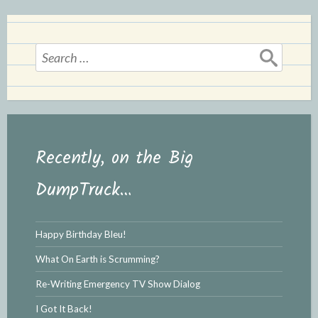
d
l
l
e
y
Search
for:
Recently, on the Big
DumpTruck…
Happy Birthday Bleu!
What On Earth is Scrumming?
Re-Writing Emergency TV Show Dialog
I Got It Back!