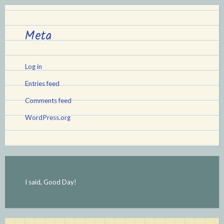
Meta
Log in
Entries feed
Comments feed
WordPress.org
I said, Good Day!