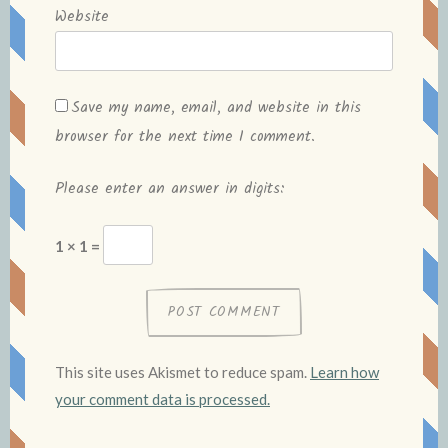
Website
Save my name, email, and website in this
browser for the next time I comment.
Please enter an answer in digits:
1 × 1 =
This site uses Akismet to reduce spam.
Learn how
your comment data is processed.