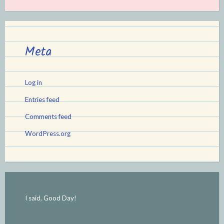
Meta
Log in
Entries feed
Comments feed
WordPress.org
I said, Good Day!