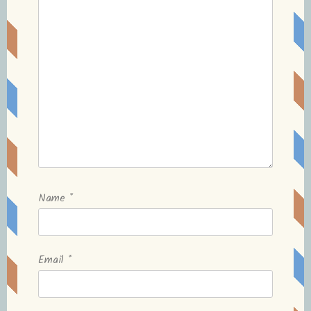
Name
*
Email
*