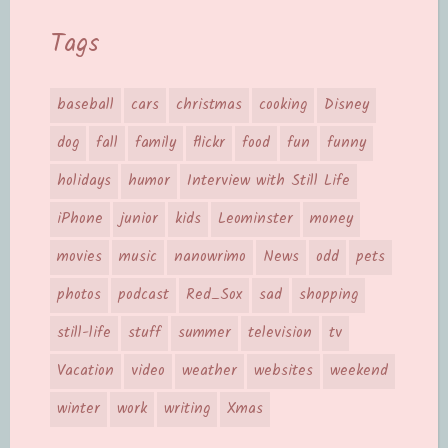
Tags
baseball
cars
christmas
cooking
Disney
dog
fall
family
flickr
food
fun
funny
holidays
humor
Interview with Still Life
iPhone
junior
kids
Leominster
money
movies
music
nanowrimo
News
odd
pets
photos
podcast
Red_Sox
sad
shopping
still-life
stuff
summer
television
tv
Vacation
video
weather
websites
weekend
winter
work
writing
Xmas