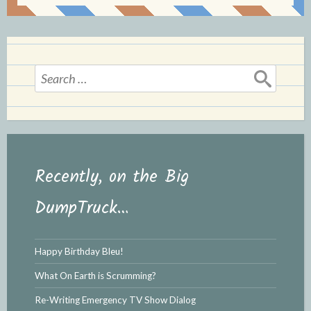
Search
for:
Recently, on the Big
DumpTruck…
Happy Birthday Bleu!
What On Earth is Scrumming?
Re-Writing Emergency TV Show Dialog