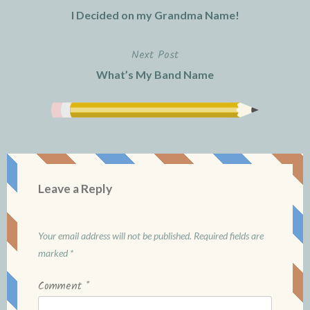
Post
I Decided on my Grandma Name!
navigation
Next Post
What’s My Band Name
Leave a Reply
Your email address will not be published.
Required fields are
marked
*
Comment
*