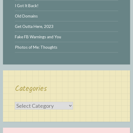
I Got It Back!
Old Domains
Get Outta Here, 2023
Fake FB Warnings and You
Photos of Me: Thoughts
Categories
Categories