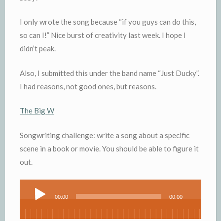
I only wrote the song because “if you guys can do this,
so can I!” Nice burst of creativity last week. I hope I
didn’t peak.
Also, I submitted this under the band name “Just Ducky”.
I had reasons, not good ones, but reasons.
The Big W
Songwriting challenge: write a song about a specific
scene in a book or movie. You should be able to figure it
out.
Audio
00:00
00:00
Player