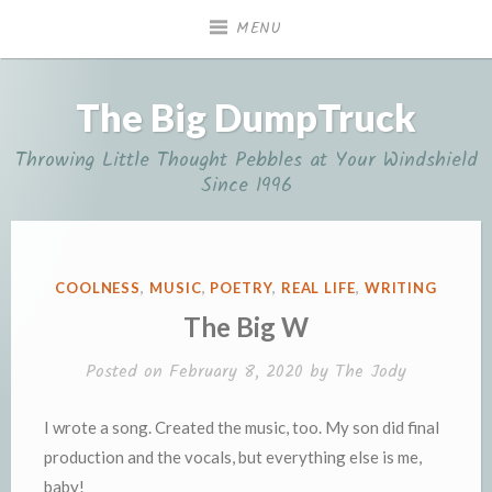
Skip
MENU
to
content
The Big DumpTruck
Throwing Little Thought Pebbles at Your Windshield
Since 1996
POSTED
COOLNESS
,
MUSIC
,
POETRY
,
REAL LIFE
,
WRITING
IN
The Big W
Posted on
February 8, 2020
by
The Jody
I wrote a song. Created the music, too. My son did final
production and the vocals, but everything else is me,
baby!