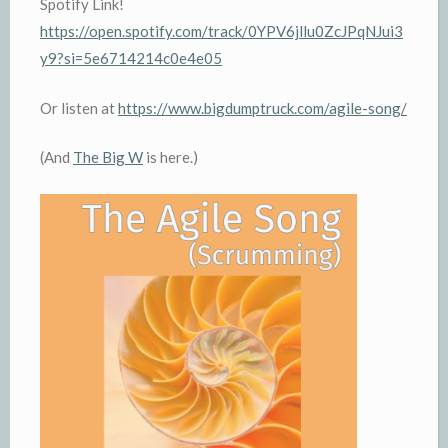
Spotify Link!
https://open.spotify.com/track/0YPV6jllu0ZcJPqNJui3
y9?si=5e6714214c0e4e05
Or listen at
https://www.bigdumptruck.com/agile-song/
(And
The Big W
is here.)