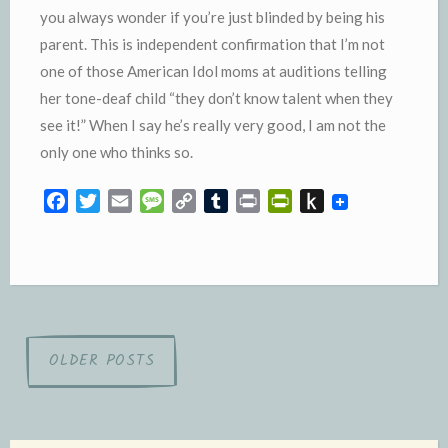
you always wonder if you’re just blinded by being his
parent. This is independent confirmation that I’m not
one of those American Idol moms at auditions telling
her tone-deaf child “they don’t know talent when they
see it!” When I say he’s really very good, I am not the
only one who thinks so.
F
T
E
M
C
T
P
P
P
a
w
m
e
o
u
r
r
u
c
i
a
s
p
m
i
i
s
e
t
i
s
y
b
n
n
h
b
t
l
a
L
l
t
t
t
o
e
g
i
r
F
o
o
r
e
n
r
K
Posts
OLDER POSTS
k
k
i
i
navigation
e
n
n
d
d
l