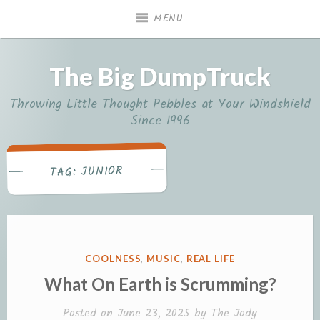
Skip
MENU
to
content
The Big DumpTruck
Throwing Little Thought Pebbles at Your Windshield
Since 1996
JUNIOR
TAG:
POSTED
COOLNESS
,
MUSIC
,
REAL LIFE
IN
What On Earth is Scrumming?
Posted on
June 23, 2025
by
The Jody