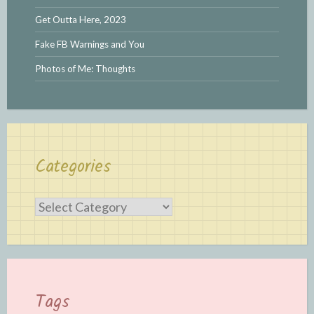
Get Outta Here, 2023
Fake FB Warnings and You
Photos of Me: Thoughts
Categories
Categories
Tags