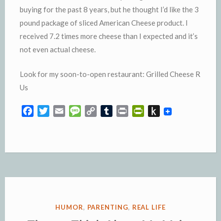
buying for the past 8 years, but he thought I’d like the 3
pound package of sliced American Cheese product. I
received 7.2 times more cheese than I expected and it’s
not even actual cheese.
Look for my soon-to-open restaurant: Grilled Cheese R
Us
F
T
E
M
C
T
P
P
P
a
w
m
e
o
u
r
r
u
c
i
a
s
p
m
i
i
s
e
t
i
s
y
b
n
n
h
b
t
l
a
L
l
t
t
t
o
e
g
i
r
F
o
o
r
e
n
r
K
k
k
i
i
e
n
POSTED
HUMOR
,
PARENTING
,
REAL LIFE
n
d
IN