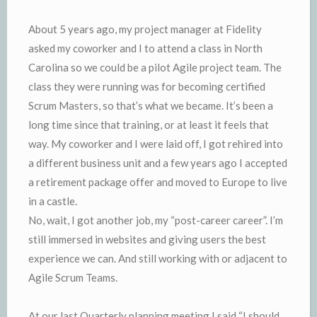
About 5 years ago, my project manager at Fidelity
asked my coworker and I to attend a class in North
Carolina so we could be a pilot Agile project team. The
class they were running was for becoming certified
Scrum Masters, so that’s what we became. It’s been a
long time since that training, or at least it feels that
way. My coworker and I were laid off, I got rehired into
a different business unit and a few years ago I accepted
a retirement package offer and moved to Europe to live
in a castle.
No, wait, I got another job, my “post-career career”. I’m
still immersed in websites and giving users the best
experience we can. And still working with or adjacent to
Agile Scrum Teams.
At our last Quarterly planning meeting I said “I should