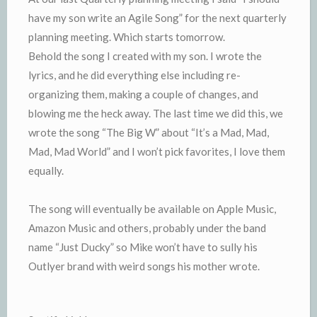
have my son write an Agile Song” for the next quarterly
planning meeting. Which starts tomorrow.
Behold the song I created with my son. I wrote the
lyrics, and he did everything else including re-
organizing them, making a couple of changes, and
blowing me the heck away. The last time we did this, we
wrote the song “The Big W” about “It’s a Mad, Mad,
Mad, Mad World” and I won’t pick favorites, I love them
equally.
The song will eventually be available on Apple Music,
Amazon Music and others, probably under the band
name “Just Ducky” so Mike won’t have to sully his
Outlyer brand with weird songs his mother wrote.