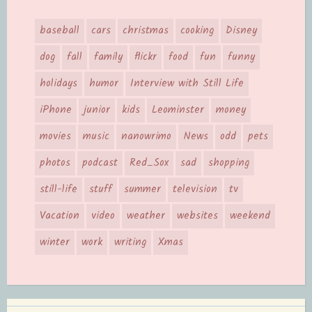
baseball
cars
christmas
cooking
Disney
dog
fall
family
flickr
food
fun
funny
holidays
humor
Interview with Still Life
iPhone
junior
kids
Leominster
money
movies
music
nanowrimo
News
odd
pets
photos
podcast
Red_Sox
sad
shopping
still-life
stuff
summer
television
tv
Vacation
video
weather
websites
weekend
winter
work
writing
Xmas