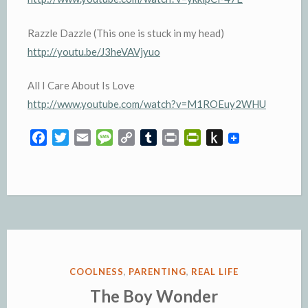
Razzle Dazzle (This one is stuck in my head)
http://youtu.be/J3heVAVjyuo
All I Care About Is Love
http://www.youtube.com/watch?v=M1ROEuy2WHU
F
T
E
M
C
T
P
P
P
a
w
m
e
o
u
r
r
u
c
i
a
s
p
m
i
i
s
e
t
i
s
y
b
n
n
h
b
t
l
a
L
l
t
t
t
o
e
g
i
r
F
o
o
r
e
n
r
K
k
k
i
i
e
n
POSTED
COOLNESS
,
PARENTING
,
REAL LIFE
n
d
IN
The Boy Wonder
d
l