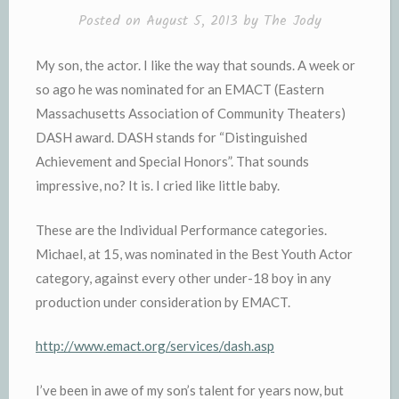
l
e
Posted on
August 5, 2013
by
The Jody
y
My son, the actor. I like the way that sounds. A week or
so ago he was nominated for an EMACT (Eastern
Massachusetts Association of Community Theaters)
DASH award. DASH stands for “Distinguished
Achievement and Special Honors”. That sounds
impressive, no? It is. I cried like little baby.
These are the Individual Performance categories.
Michael, at 15, was nominated in the Best Youth Actor
category, against every other under-18 boy in any
production under consideration by EMACT.
http://www.emact.org/services/dash.asp
I’ve been in awe of my son’s talent for years now, but