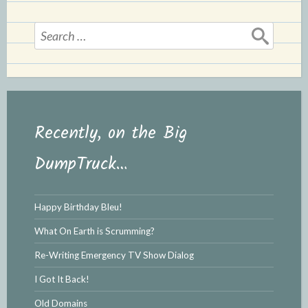
l
e
y
Search
for:
Recently, on the Big
DumpTruck…
Happy Birthday Bleu!
What On Earth is Scrumming?
Re-Writing Emergency TV Show Dialog
I Got It Back!
Old Domains