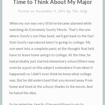
Time to Think About My Major
d
l
l
e
Posted on
November 9, 2014
by
The Jody
y
When my son was very little he became alarmed while
watching An Extremely Goofy Movie. That’s the one
where Goofy’s son Max (wait, we’ll get back to the fact
that Goofy reproduced later) is going to college. My
son went into a complete panic at the thought that he’d
have to leave home and go to college. At the time, he
had probably just started elementary school (there may
even be a post on the subject somewhere from when it
happened) so I didn’t even think he knew what college
was. But he did understand that you moved away from
home and lived at the school, thanks to the movie. And
he hated the idea.
So he asked me, tearily, if he would have to go to