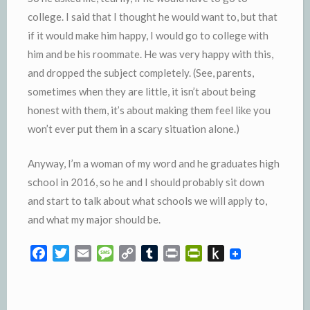
college. I said that I thought he would want to, but that
if it would make him happy, I would go to college with
him and be his roommate. He was very happy with this,
and dropped the subject completely. (See, parents,
sometimes when they are little, it isn’t about being
honest with them, it’s about making them feel like you
won’t ever put them in a scary situation alone.)
Anyway, I’m a woman of my word and he graduates high
school in 2016, so he and I should probably sit down
and start to talk about what schools we will apply to,
and what my major should be.
F
T
E
M
C
T
P
P
P
a
w
m
e
o
u
r
r
u
c
i
a
s
p
m
i
i
s
e
t
i
s
y
b
n
n
h