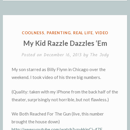
b
t
l
a
L
l
t
t
t
o
e
g
i
r
F
o
o
r
e
n
r
K
k
k
i
i
e
n
POSTED
COOLNESS
,
PARENTING
,
REAL LIFE
,
VIDEO
n
d
IN
My Kid Razzle Dazzles ‘Em
d
l
l
e
Posted on
December 16, 2013
by
The Jody
y
My son starred as Billy Flynn in Chicago over the
weekend. I took video of his three big numbers.
(Quality: taken with my iPhone from the back half of the
theater, surprisingly not horrible, but not flawless.)
We Both Reached For The Gun (live, this number
brought the house down)
http://www.youtube.com/watch?v=ykkipCi-47E