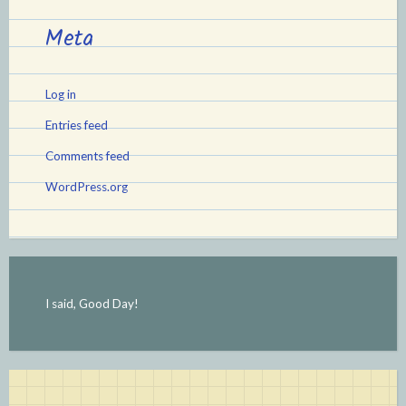
Meta
Log in
Entries feed
Comments feed
WordPress.org
I said, Good Day!