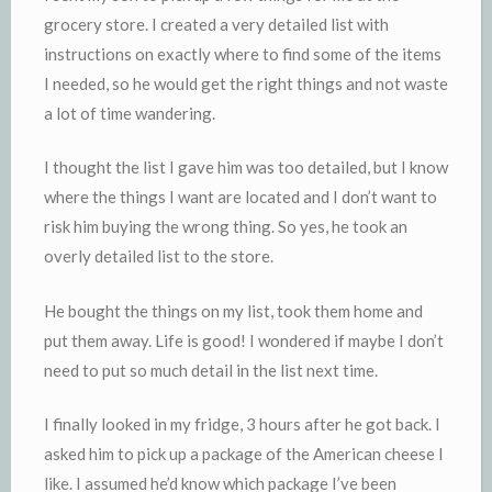
grocery store. I created a very detailed list with
instructions on exactly where to find some of the items
I needed, so he would get the right things and not waste
a lot of time wandering.
I thought the list I gave him was too detailed, but I know
where the things I want are located and I don’t want to
risk him buying the wrong thing. So yes, he took an
overly detailed list to the store.
He bought the things on my list, took them home and
put them away. Life is good! I wondered if maybe I don’t
need to put so much detail in the list next time.
I finally looked in my fridge, 3 hours after he got back. I
asked him to pick up a package of the American cheese I
like. I assumed he’d know which package I’ve been