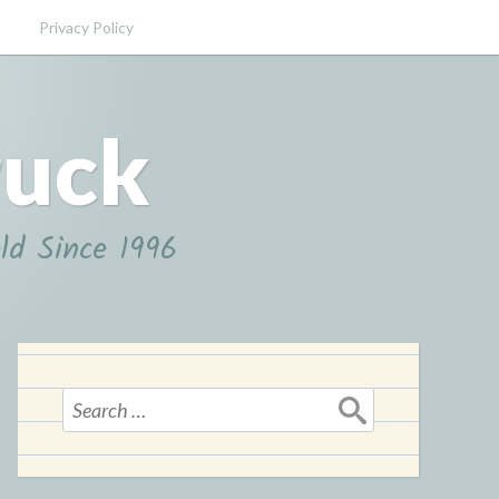
Privacy Policy
ruck
ld Since 1996
Search
for: