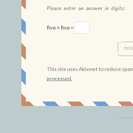
Please enter an answer in digits:
five × five =
This site uses Akismet to reduce spa
processed.