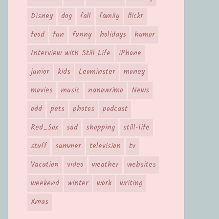
Disney
dog
fall
family
flickr
food
fun
funny
holidays
humor
Interview with Still Life
iPhone
junior
kids
Leominster
money
movies
music
nanowrimo
News
odd
pets
photos
podcast
Red_Sox
sad
shopping
still-life
stuff
summer
television
tv
Vacation
video
weather
websites
weekend
winter
work
writing
Xmas