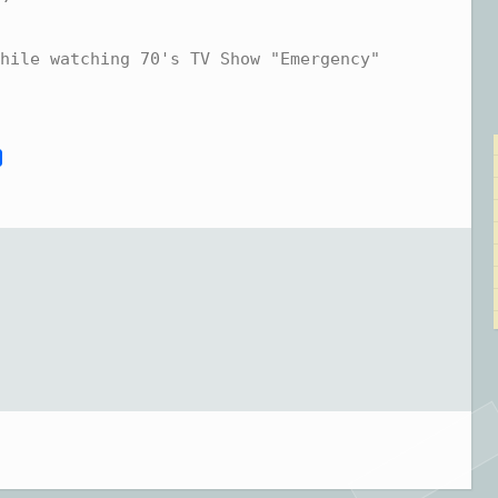
hile watching 70's TV Show "Emergency"