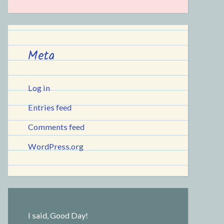
Meta
Log in
Entries feed
Comments feed
WordPress.org
I said, Good Day!