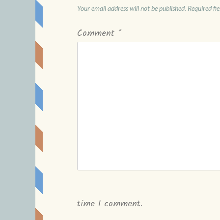
Your email address will not be published.
Required fi
Comment
*
time I comment.