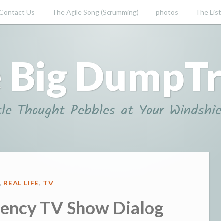
Contact Us
The Agile Song (Scrumming)
photos
The List
 Big DumpT
tle Thought Pebbles at Your Windshie
D
,
REAL LIFE
,
TV
ency TV Show Dialog