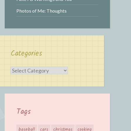
Photos of Me: Thoughts
Categories
Categories
Tags
baseball
cars
christmas
cooking