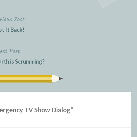
vious Post
ot It Back!
ext Post
rth is Scrumming?
ergency TV Show Dialog
”