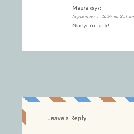
Maura
says:
September 1, 2024 at 8:11 a
Glad you’re back!
Leave a Reply