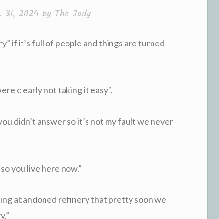
t 31, 2024
by
The Jody
y” if it’s full of people and things are turned
were clearly not taking it easy”.
 you didn’t answer so it’s not my fault we never
 so you live here now.”
ding abandoned refinery that pretty soon we
y.”