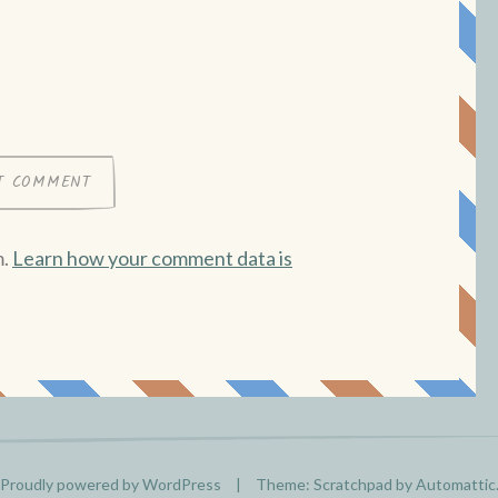
m.
Learn how your comment data is
Proudly powered by WordPress
|
Theme: Scratchpad by
Automattic