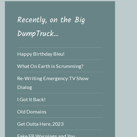
Recently, on the Big
DumpTruck…
Happy Birthday Bleu!
What On Earth is Scrumming?
Re-Writing Emergency TV Show
Dialog
I Got It Back!
Old Domains
Get Outta Here, 2023
Fake FB Warnings and You