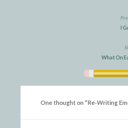
Pre
Post
I G
navigation
N
What On Ea
One thought on “
Re-Writing Em