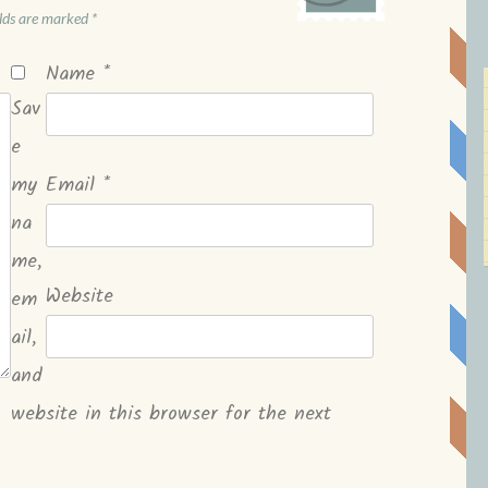
elds are marked
*
Name
*
Sav
e
my
Email
*
na
me,
Website
em
ail,
and
website in this browser for the next