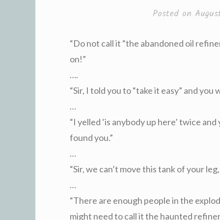
Posted on
Augus
“Do not call it “the abandoned oil refiner
on!”
….
“Sir, I told you to “take it easy” and you 
…
“I yelled ‘is anybody up here’ twice and
found you.”
…
“Sir, we can’t move this tank of your leg,
…
“There are enough people in the explo
might need to call it the haunted refiner