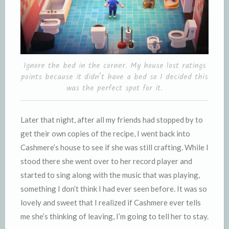
Ignore the bed in the corner. My house lost ratings
points because it didn’t have a bed so I decided this
was the perfect spot for it.
Later that night, after all my friends had stopped by to
get their own copies of the recipe, I went back into
Cashmere’s house to see if she was still crafting. While I
stood there she went over to her record player and
started to sing along with the music that was playing,
something I don’t think I had ever seen before. It was so
lovely and sweet that I realized if Cashmere ever tells
me she’s thinking of leaving, I’m going to tell her to stay.