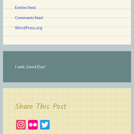
Entries feed
Comments feed
WordPress.org
I said, Good Day!
Share This Post
In
Fl
T