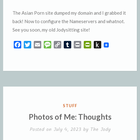
The Asian Porn site dumped my domain and I grabbed it
back! Now to configure the Nameservers and whatnot.
See you soon, my old Jodysitting site!
F
T
E
M
C
T
P
P
P
a
w
m
e
o
u
r
r
u
c
i
a
s
p
m
i
i
s
e
t
i
s
y
b
n
n
h
b
t
l
a
L
l
t
t
t
o
e
g
i
r
F
o
o
r
e
n
r
K
k
k
i
i
e
n
POSTED
STUFF
n
d
IN
Photos of Me: Thoughts
d
l
l
e
Posted on
July 4, 2023
by
The Jody
y