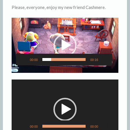
Please, everyone, enjoy my new friend Cashmere.
Video
Player
00:00
00:16
Video
Player
00:00
00:00