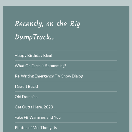
Recently, on the Big
DumpTruck…
Happy Birthday Bleu!
What On Earth is Scrumming?
Re-Writing Emergency TV Show Dialog
I Got It Back!
Old Domains
Get Outta Here, 2023
Fake FB Warnings and You
Photos of Me: Thoughts