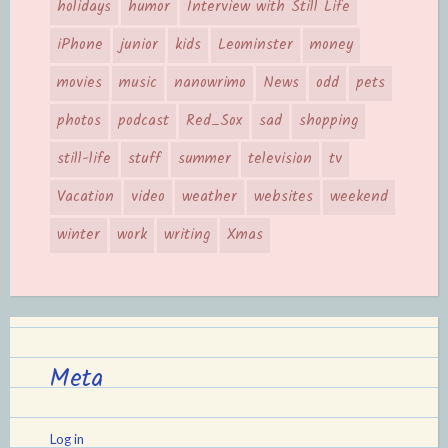
holidays
humor
Interview with Still Life
iPhone
junior
kids
Leominster
money
movies
music
nanowrimo
News
odd
pets
photos
podcast
Red_Sox
sad
shopping
still-life
stuff
summer
television
tv
Vacation
video
weather
websites
weekend
winter
work
writing
Xmas
Meta
Log in