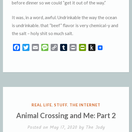
before dinner so we could “get it out of the way.”
It was, in a word, awful. Undrinkable the way the ocean
is undrinkable. that “beef” flavor is very chemical-y and
the salt – holy shit so much salt.
F
T
E
M
C
T
P
P
P
a
w
m
e
o
u
r
r
u
c
i
a
s
p
m
i
i
s
e
t
i
s
y
b
n
n
h
b
t
l
a
L
l
t
t
t
o
e
g
i
r
F
o
o
r
e
n
r
K
k
k
i
i
e
n
POSTED
REAL LIFE
,
STUFF
,
THE INTERNET
n
d
IN
Animal Crossing and Me: Part 2
d
l
l
e
Posted on
May 17, 2020
by
The Jody