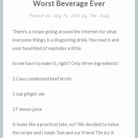
Worst Beverage Ever
d
l
l
e
Posted on
July 14, 2021
by
The Jody
y
There’s a recipe going around the Internet for what
everyone things is a disgusting drink. You read it and
your head kind of explodes a little.
So we have to make it, right? Only three ingredients!
2 Cans condensed beef broth
1 cup ginger ale
2T lemon juice
It looks like a practical joke, no? We decided to halve
the recipe and I made Tom and our friend Tim try it