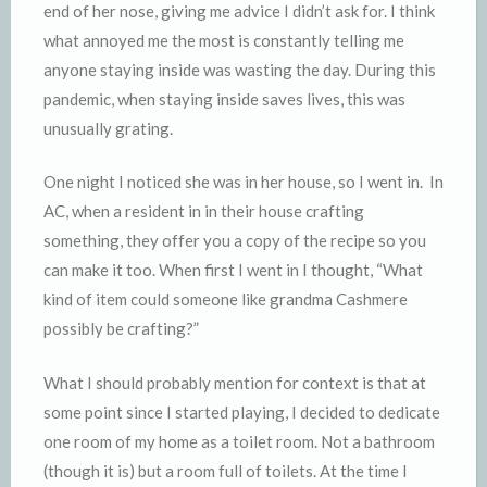
end of her nose, giving me advice I didn’t ask for. I think
what annoyed me the most is constantly telling me
anyone staying inside was wasting the day. During this
pandemic, when staying inside saves lives, this was
unusually grating.
One night I noticed she was in her house, so I went in. In
AC, when a resident in in their house crafting
something, they offer you a copy of the recipe so you
can make it too. When first I went in I thought, “What
kind of item could someone like grandma Cashmere
possibly be crafting?”
What I should probably mention for context is that at
some point since I started playing, I decided to dedicate
one room of my home as a toilet room. Not a bathroom
(though it is) but a room full of toilets. At the time I