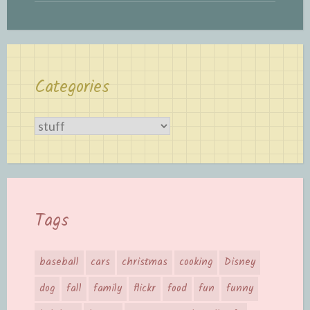
Categories
Categories
Tags
baseball
cars
christmas
cooking
Disney
dog
fall
family
flickr
food
fun
funny