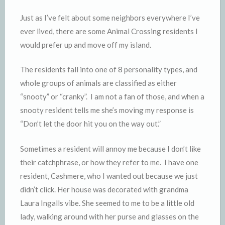
y
Just as I’ve felt about some neighbors everywhere I’ve
ever lived, there are some Animal Crossing residents I
would prefer up and move off my island.
The residents fall into one of 8 personality types, and
whole groups of animals are classified as either
“snooty” or “cranky”. I am not a fan of those, and when a
snooty resident tells me she’s moving my response is
“Don’t let the door hit you on the way out.”
Sometimes a resident will annoy me because I don’t like
their catchphrase, or how they refer to me. I have one
resident, Cashmere, who I wanted out because we just
didn’t click. Her house was decorated with grandma
Laura Ingalls vibe. She seemed to me to be a little old
lady, walking around with her purse and glasses on the