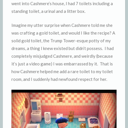
went into Cashmere’s house, I had 7 toilets including a
standing toilet, a urinal and a litter box.
Imagine my utter surprise when Cashmere told me she
was crafting a gold toilet, and would I like the recipe? A
solid gold toilet, the Trump Tower-esque potty of my
dreams, a thing I knew existed but didn’t possess. I had
completely misjudged Cashmere, and weirdly (because
it’s just a video game) I was embarrassed by it. That is
how Cashmere helped me add a rare toilet to my toilet
room, and I suddenly had newfound respect for her.