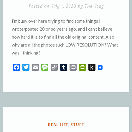
l
e
Posted on
July 1, 2023
by
The Jody
y
I’m busy over here trying to find some things I
wrote/posted 20 or so years ago, and I can’t believe
how hard it is to find all the old original content. Also,
why are all the photos such LOW RESOLUTION? What
was I thinking?
F
T
E
M
C
T
P
P
P
a
w
m
e
o
u
r
r
u
c
i
a
s
p
m
i
i
s
e
t
i
s
y
b
n
n
h
b
t
l
a
L
l
t
t
t
o
e
g
i
r
F
o
o
r
e
n
r
K
k
k
i
i
e
n
POSTED
REAL LIFE
,
STUFF
n
d
IN