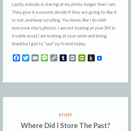
Lastly, nobody is staring at my photo longer than I am.
They give it a second, decide if they are going to like it
or not, and keep scrolling. You know, like I do with
everyone else’s photos. I am not looking at your [fill in
trouble area] I am looking at your smile and being
thankful I got to “see” my friend today.
F
T
E
M
C
T
P
P
P
a
w
m
e
o
u
r
r
u
c
i
a
s
p
m
i
i
s
e
t
i
s
y
b
n
n
h
b
t
l
a
L
l
t
t
t
o
e
g
i
r
F
o
o
r
e
n
r
K
k
k
i
i
e
n
POSTED
STUFF
n
d
IN
Where Did I Store The Past?
d
l