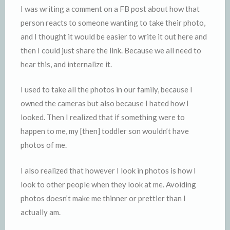
I was writing a comment on a FB post about how that
person reacts to someone wanting to take their photo,
and I thought it would be easier to write it out here and
then I could just share the link. Because we all need to
hear this, and internalize it.
I used to take all the photos in our family, because I
owned the cameras but also because I hated how I
looked. Then I realized that if something were to
happen to me, my [then] toddler son wouldn’t have
photos of me.
I also realized that however I look in photos is how I
look to other people when they look at me. Avoiding
photos doesn’t make me thinner or prettier than I
actually am.