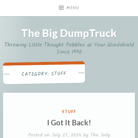
Skip
MENU
to
content
The Big DumpTruck
Throwing Little Thought Pebbles at Your Windshield
Since 1996
STUFF
CATEGORY:
POSTED
STUFF
IN
I Got It Back!
Posted on
July 27, 2024
by
The Jody