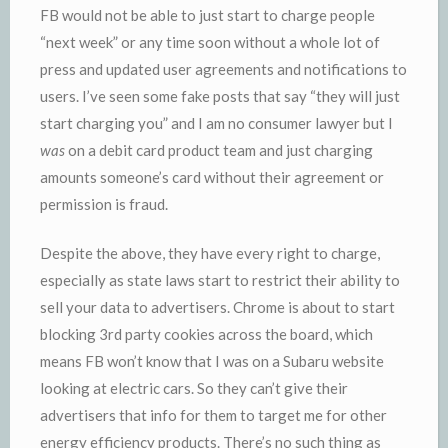
FB would not be able to just start to charge people
“next week” or any time soon without a whole lot of
press and updated user agreements and notifications to
users. I’ve seen some fake posts that say “they will just
start charging you” and I am no consumer lawyer but I
was
on a debit card product team and just charging
amounts someone’s card without their agreement or
permission is fraud.
Despite the above, they have every right to charge,
especially as state laws start to restrict their ability to
sell your data to advertisers. Chrome is about to start
blocking 3rd party cookies across the board, which
means FB won’t know that I was on a Subaru website
looking at electric cars. So they can’t give their
advertisers that info for them to target me for other
energy efficiency products. There’s no such thing as