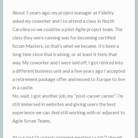
About 5 years ago, my project manager at Fidelity
asked my coworker and I to attend a class in North
Carolina so we could be a pilot Agile project team. The
class they were running was for becoming certified
Scrum Masters, so that’s what we became. It’s been a
long time since that training, or at least it feels that
way. My coworker and I were laid off, I got rehired into
a different business unit and a few years ago I accepted
a retirement package offer and moved to Europe to live
in a castle.
No, wait, I got another job, my “post-career career”. I’m
still immersed in websites and giving users the best
experience we can. And still working with or adjacent to
Agile Scrum Teams.
At our last Quarterly planning meeting I said “I should