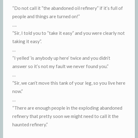
“Do not call it “the abandoned oil refinery” if it’s full of
people and things are turned on!”
….
“Sir, I told you to “take it easy” and you were clearly not
taking it easy”.
…
“I yelled ‘is anybody up here’ twice and you didn’t
answer so it’s not my fault we never found you.”
…
“Sir, we can’t move this tank of your leg, so you live here
now.”
…
“There are enough people in the exploding abandoned
refinery that pretty soon we might need to call it the
haunted refinery.”