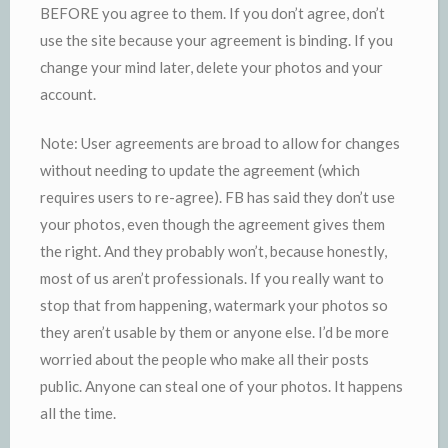
BEFORE you agree to them. If you don’t agree, don’t
use the site because your agreement is binding. If you
change your mind later, delete your photos and your
account.
Note: User agreements are broad to allow for changes
without needing to update the agreement (which
requires users to re-agree). FB has said they don’t use
your photos, even though the agreement gives them
the right. And they probably won’t, because honestly,
most of us aren’t professionals. If you really want to
stop that from happening, watermark your photos so
they aren’t usable by them or anyone else. I’d be more
worried about the people who make all their posts
public. Anyone can steal one of your photos. It happens
all the time.