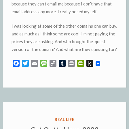
because they can’t email me because I don’t have that
email address any more. I really hosed myself.
I was looking at some of the other domains one can buy,
and as much as I think some are cool, I’m not paying the
prices they are asking. And who bought the .quest
version of the domain? And what are they questing for?
F
T
E
M
C
T
P
P
P
a
w
m
e
o
u
r
r
u
c
i
a
s
p
m
i
i
s
e
t
i
s
y
b
n
n
h
b
t
l
a
L
l
t
t
t
o
e
g
i
r
F
o
o
r
e
n
r
K
k
k
i
i
e
n
POSTED
REAL LIFE
n
d
IN