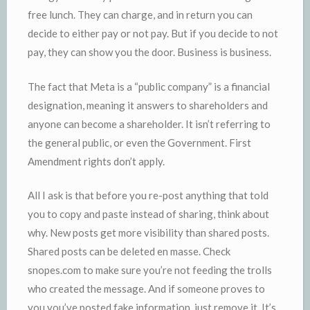
free lunch. They can charge, and in return you can
decide to either pay or not pay. But if you decide to not
pay, they can show you the door. Business is business.
The fact that Meta is a “public company” is a financial
designation, meaning it answers to shareholders and
anyone can become a shareholder. It isn’t referring to
the general public, or even the Government. First
Amendment rights don’t apply.
All I ask is that before you re-post anything that told
you to copy and paste instead of sharing, think about
why. New posts get more visibility than shared posts.
Shared posts can be deleted en masse. Check
snopes.com to make sure you’re not feeding the trolls
who created the message. And if someone proves to
you you’ve posted fake information, just remove it. It’s