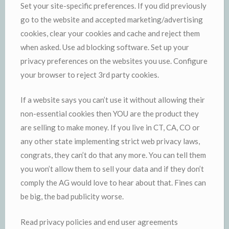
Set your site-specific preferences. If you did previously
go to the website and accepted marketing/advertising
cookies, clear your cookies and cache and reject them
when asked. Use ad blocking software. Set up your
privacy preferences on the websites you use. Configure
your browser to reject 3rd party cookies.
If a website says you can’t use it without allowing their
non-essential cookies then YOU are the product they
are selling to make money. If you live in CT, CA, CO or
any other state implementing strict web privacy laws,
congrats, they can’t do that any more. You can tell them
you won’t allow them to sell your data and if they don’t
comply the AG would love to hear about that. Fines can
be big, the bad publicity worse.
Read privacy policies and end user agreements