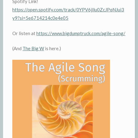
Spotify Link!
https://open.spotify.com/track/0YPV6jllu0ZcJPqNJui3
y9?si=5e6714214c0e4e05
Or listen at
https://www.bigdumptruck.com/agile-song/
(And
The Big W
is here.)