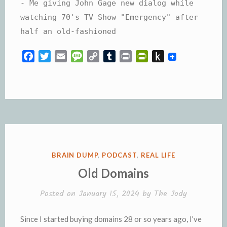
- Me giving John Gage new dialog while
watching 70's TV Show "Emergency" after
half an old-fashioned
F
T
E
M
C
T
P
P
P
a
w
m
e
o
u
r
r
u
c
i
a
s
p
m
i
i
s
e
t
i
s
y
b
n
n
h
b
t
l
a
L
l
t
t
t
o
e
g
i
r
F
o
o
r
e
n
r
K
k
k
i
i
e
n
POSTED
BRAIN DUMP
,
PODCAST
,
REAL LIFE
n
d
IN
Old Domains
d
l
l
e
Posted on
January 15, 2024
by
The Jody
y
Since I started buying domains 28 or so years ago, I’ve