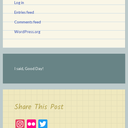
Log in
Entries feed
Comments feed
WordPress.org
I said, Good Day!
Share This Post
In
Fl
T