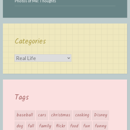
Photos of Me: Thoughts
Categories
Categories
Tags
baseball
cars
christmas
cooking
Disney
dog
fall
family
flickr
food
fun
funny