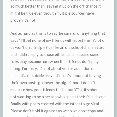
so much better than leaving it up on the off chance it
might be true even though multiple sources have
proven it’s not.
And as hard as this is to say, be careful of anything that
says “I’ll bet none of my friends will repost this.” A lot of
us won’t on principle (it’s like an old school chain letter,
and I didn’t reply to those either) and I assume some
folks may become hurt when their friends don’t play
along. I’m sorry, it’s not about you or addiction or
dementia or suicide prevention. It’s about not having
their own posts go lower the algorithm. It doesn’t
measure how your friends feel about YOU, it’s about
not wanting to be a person who spams their friends and
family with posts created with the intent to go viral.
Please don’t hold it against us when we don’t copy and