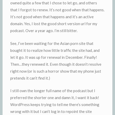
owned quite a few that I chose to let go, and others
that I forgot to renew. It’s not good when that happens.
It’s not good when that happens and it’s an active
domain. Yes, I lost the good short version url for my
podcast. Over a year ago. I’m still bitter.
See, I’ve been waiting for the Asian porn site that
bought it to realize how little traffic the site had, and
let it go. It was up for renewal in December. Finally!
Then…they renewed it. Even though it doesn’t resolve
right now (or is such a horror show that my phone just
pretends it can’t find it.)
I still own the longer full name of the podcast but I
preferred the shorter one and damn it, I want it back!
WordPress keeps trying to tell me there’s something
wrong with it but I can’t log in to repoint the site