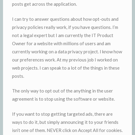
posts get across the application.
I can try to answer questions about how opt-outs and
privacy policies really work, if you have questions. I’m
not a legal expert but I am currently the IT Product
Owner for a website with millions of users and am
currently working on a data privacy project. I know how
our preferences work. At my previous job I worked on
web projects. I can speak to a lot of the things in these
posts.
The only way to opt out of the anything in the user
agreement is to stop using the software or website.
If you want to stop getting targeted ads, there are
ways to do it, but simply announcing it to your friends
isn’t one of them. NEVER click on Accept All for cookies.