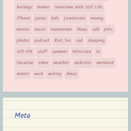
holidays
humor
Interview with Still Life
iPhone
junior
kids
Leominster
money
movies
music
nanowrimo
News
odd
pets
photos
podcast
Red_Sox
sad
shopping
still-life
stuff
summer
television
tv
Vacation
video
weather
websites
weekend
winter
work
writing
Xmas
Meta