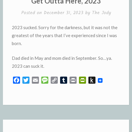
Get Outta Here, 2023
d
l
l
e
Posted on
December 31, 2023
by
The Jody
y
2023 sucked. Sorry for the darkness, but it was not the
greatest of the years that I’ve experienced since I was
born.
Dad died in May and mom died in September. So…ya.
2023 can suck it.
F
T
E
M
C
T
P
P
P
a
w
m
e
o
u
r
r
u
c
i
a
s
p
m
i
i
s
e
t
i
s
y
b
n
n
h
b
t
l
a
L
l
t
t
t
o
e
g
i
r
F
o
o
r
e
n
r
K
k
k
i
i