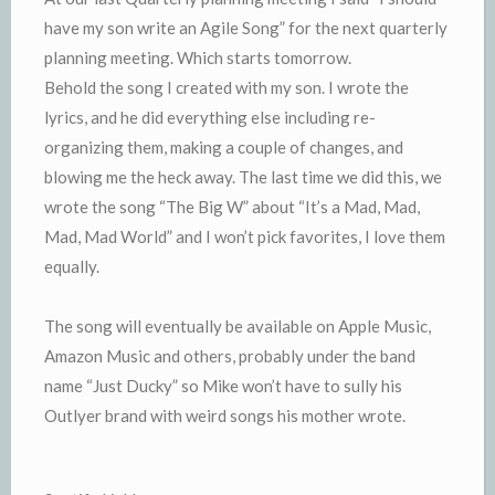
have my son write an Agile Song” for the next quarterly
planning meeting. Which starts tomorrow.
Behold the song I created with my son. I wrote the
lyrics, and he did everything else including re-
organizing them, making a couple of changes, and
blowing me the heck away. The last time we did this, we
wrote the song “The Big W” about “It’s a Mad, Mad,
Mad, Mad World” and I won’t pick favorites, I love them
equally.
The song will eventually be available on Apple Music,
Amazon Music and others, probably under the band
name “Just Ducky” so Mike won’t have to sully his
Outlyer brand with weird songs his mother wrote.