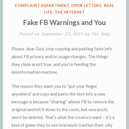
e
n
POSTED
COMPLAINT DEPARTMENT
,
OPEN LETTERS
,
REAL
n
d
IN
LIFE
,
THE INTERNET
d
l
Fake FB Warnings and You
l
e
y
Posted on
September 23, 2023
by
The Jody
Please, dear God, stop copying and pasting false info
about FB privacy and/or usage charges. The things
they claim aren’t true, and you’re feeding the
misinformation machine.
The reason they want you to “put your finger
anywhere” and copy and paste the text into a new
message is because “sharing” allows FB to remove the
original and kill it down to the roots, but new posts
won’t be deleted. That’s what the creators want – it’s a
kind of game they to see how much traction their silly