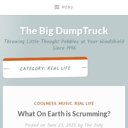
Skip
MENU
to
content
The Big DumpTruck
Throwing Little Thought Pebbles at Your Windshield
Since 1996
REAL LIFE
CATEGORY:
POSTED
COOLNESS
,
MUSIC
,
REAL LIFE
IN
What On Earth is Scrumming?
Posted on
June 23, 2025
by
The Jody