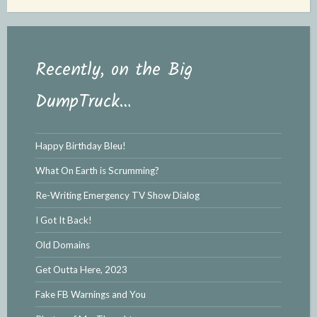
Recently, on the Big
DumpTruck…
Happy Birthday Bleu!
What On Earth is Scrumming?
Re-Writing Emergency TV Show Dialog
I Got It Back!
Old Domains
Get Outta Here, 2023
Fake FB Warnings and You