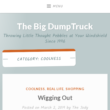
Skip
MENU
to
content
The Big DumpTruck
Throwing Little Thought Pebbles at Your Windshield
Since 1996
COOLNESS
CATEGORY:
POSTED
COOLNESS
,
REAL LIFE
,
SHOPPING
IN
Wigging Out
Posted on
March 2, 2019
by
The Jody