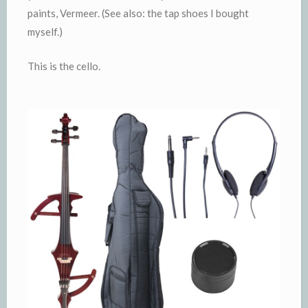
paints, Vermeer. (See also: the tap shoes I bought
myself.)
This is the cello.