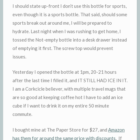
I should state up-front I don’t use this bottle for sports,
even though it is a sports bottle. That said, should some
sports break out around me, I will be prepared to
hydrate. Last night when I was rushing to get home, I
tossed the Not-empty bottle into a desk drawer instead
of emptying it first. The screw top would prevent
issues.
Yesterday I opened the bottle at 1pm, 20-21 hours
after the last time I filled it, and IT STILL HAD ICE IN IT.
I am a Corkcicle believer, with multiple travel mugs that
are so good at keeping coffee hot I have to add an ice
cube if I want to drink it on my entire 50 minute
commute.
I bought mine at The Paper Store for $27, and
Amazon
has them for around the same price with discounts
. If