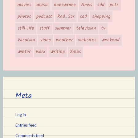
movies
music
nanowrimo
News
odd
pets
photos
podcast
Red_Sox
sad
shopping
still-life
stuff
summer
television
tv
Vacation
video
weather
websites
weekend
winter
work
writing
Xmas
Meta
Log in
Entries feed
Comments feed