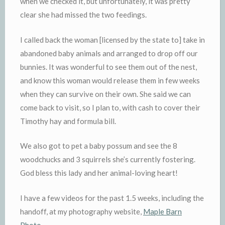
when we checked it, but unfortunately, it was pretty
clear she had missed the two feedings.
I called back the woman [licensed by the state to] take in
abandoned baby animals and arranged to drop off our
bunnies. It was wonderful to see them out of the nest,
and know this woman would release them in few weeks
when they can survive on their own. She said we can
come back to visit, so I plan to, with cash to cover their
Timothy hay and formula bill.
We also got to pet a baby possum and see the 8
woodchucks and 3 squirrels she’s currently fostering.
God bless this lady and her animal-loving heart!
I have a few videos for the past 1.5 weeks, including the
handoff, at my photography website,
Maple Barn
Photo
.