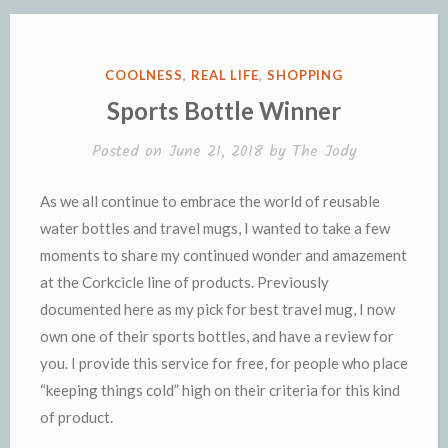
o
r
e
n
r
K
k
k
i
i
e
n
POSTED
COOLNESS
,
REAL LIFE
,
SHOPPING
n
d
IN
Sports Bottle Winner
d
l
l
e
Posted on
June 21, 2018
by
The Jody
y
As we all continue to embrace the world of reusable
water bottles and travel mugs, I wanted to take a few
moments to share my continued wonder and amazement
at the Corkcicle line of products. Previously
documented here as my pick for best travel mug, I now
own one of their sports bottles, and have a review for
you. I provide this service for free, for people who place
“keeping things cold” high on their criteria for this kind
of product.