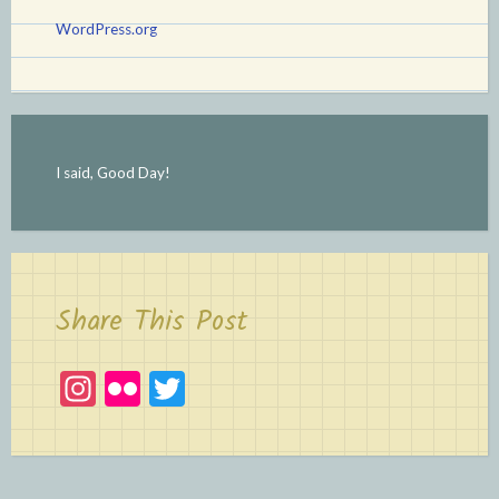
WordPress.org
I said, Good Day!
Share This Post
In
Fl
T
st
ic
w
a
kr
itt
gr
er