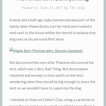
d
l
l
e
Posted on
June 23, 2017
by
The Jody
y
A week and a half ago, baby bunnies became part of the
family when Mama Bunny lost her mind and created a
nest next to the house within the fenced in backyard my
dog uses as his personal Rest Area.
We discovered the nest after Phantom discovered the
nest, which was a Very Bad Thing. But three babies
remained and we kept a close watch on the nest,
wondering when they would be big enough to leave the
nest so we wouldn’t have to supervise the dog.
I checked on them on Father’s Day, using a yardstick to