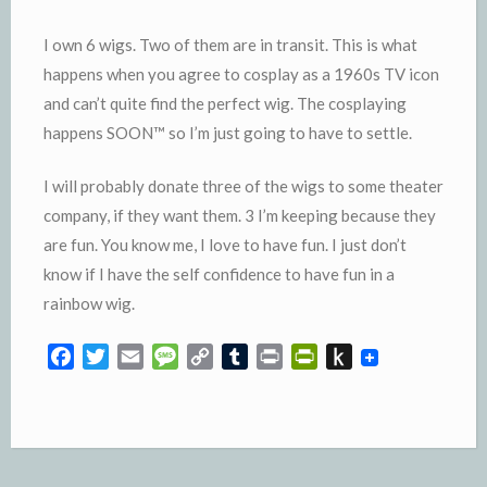
I own 6 wigs. Two of them are in transit. This is what
happens when you agree to cosplay as a 1960s TV icon
and can’t quite find the perfect wig. The cosplaying
happens SOON™️ so I’m just going to have to settle.
I will probably donate three of the wigs to some theater
company, if they want them. 3 I’m keeping because they
are fun. You know me, I love to have fun. I just don’t
know if I have the self confidence to have fun in a
rainbow wig.
F
T
E
M
C
T
P
P
P
a
w
m
e
o
u
r
r
u
c
i
a
s
p
m
i
i
s
e
t
i
s
y
b
n
n
h
b
t
l
a
L
l
t
t
t
o
e
g
i
r
F
o