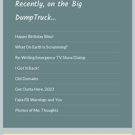
Recently, on the Big
DumpTruck…
Happy Birthday Bleu!
What On Earth is Scrumming?
Re-Writing Emergency TV Show Dialog
I Got It Back!
Old Domains
Get Outta Here, 2023
Fake FB Warnings and You
Photos of Me: Thoughts