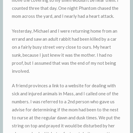
move the covering so my smell wouldn’t be near them. I
counted three that day. One night Phantom chased the
mom across the yard, and I nearly had a heart attack.
Yesterday, Michael and I were returning home from an
errand and saw an adult rabbit had been killed by a car
on a fairly busy street very close to ours. My heart
sunk, because I just knew it was the mother. I had no
proof, but I assumed that was the end of my not being
involved.
A friend provinces a link to a website for dealing with
sick and injured animals in Mass, and I called one of the
numbers. I was referred to a 2nd person who gave us
advise for determining if the mom had been to the nest
to nurse at the regular dawn and dusk times. We put the
string on top and prayed it would be disturbed by her