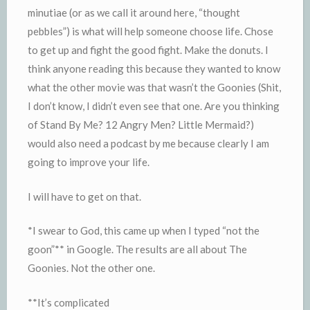
minutiae (or as we call it around here, “thought
pebbles”) is what will help someone choose life. Chose
to get up and fight the good fight. Make the donuts. I
think anyone reading this because they wanted to know
what the other movie was that wasn’t the Goonies (Shit,
I don’t know, I didn’t even see that one. Are you thinking
of Stand By Me? 12 Angry Men? Little Mermaid?)
would also need a podcast by me because clearly I am
going to improve your life.
I will have to get on that.
*I swear to God, this came up when I typed “not the
goon”** in Google. The results are all about The
Goonies. Not the other one.
**It’s complicated