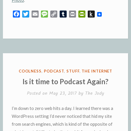
F
T
E
M
C
T
P
P
P
a
w
m
e
o
u
r
r
u
c
i
a
s
p
m
i
i
s
e
t
i
s
y
b
n
n
h
b
t
l
a
L
l
t
t
t
o
e
g
i
r
F
o
o
r
e
n
r
K
k
k
i
i
e
n
POSTED
COOLNESS
,
PODCAST
,
STUFF
,
THE INTERNET
n
d
IN
Is it time to Podcast Again?
d
l
l
e
Posted on
May 23, 2017
by
The Jody
y
I’m down to zero web hits a day. I learned there was a
WordPress setting I’d never noticed that hid my site
from search engines, which is kind of the opposite of