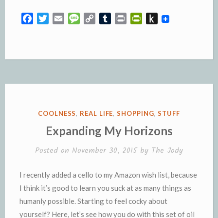
F
T
E
M
C
T
P
P
P
a
w
m
e
o
u
r
r
u
c
i
a
s
p
m
i
i
s
e
t
i
s
y
b
n
n
h
b
t
l
a
L
l
t
t
t
o
e
g
i
r
F
o
o
r
e
n
r
K
k
k
i
i
e
n
POSTED
COOLNESS
,
REAL LIFE
,
SHOPPING
,
STUFF
n
d
IN
Expanding My Horizons
d
l
l
e
Posted on
November 30, 2015
by
The Jody
y
I recently added a cello to my Amazon wish list, because
I think it’s good to learn you suck at as many things as
humanly possible. Starting to feel cocky about
yourself? Here, let’s see how you do with this set of oil