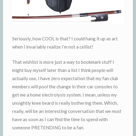
Seriously, how COOL is that? I could hang it up as art
when I invariably realize I’m not a cellist!
That wishlist is more just a way to bookmark stuff I
might buy myself later than a list I think people will
actually use. I have zero expectation that my fan club
members will pool the change in their car consoles to
get me a home electrolysis system. I mean, unless my
unsightly knee beard is really bothering them. Which,
really, will be an interesting conversation that we
must
have as soon as I can find the time to spend with
someone PRETENDING to be a fan.