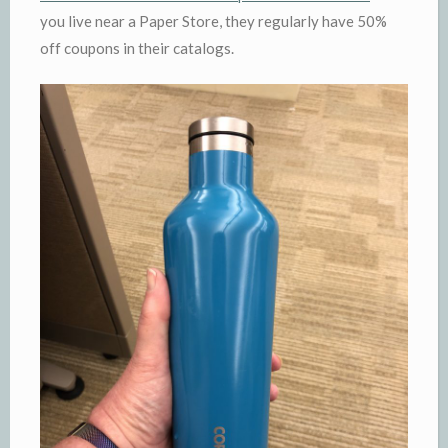
you live near a Paper Store, they regularly have 50%
off coupons in their catalogs.