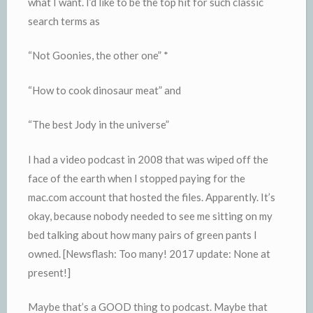
what I want. I’d like to be the top hit for such classic
search terms as
“Not Goonies, the other one” *
“How to cook dinosaur meat” and
“The best Jody in the universe”
I had a video podcast in 2008 that was wiped off the
face of the earth when I stopped paying for the
mac.com account that hosted the files. Apparently. It’s
okay, because nobody needed to see me sitting on my
bed talking about how many pairs of green pants I
owned. [Newsflash: Too many! 2017 update: None at
present!]
Maybe that’s a GOOD thing to podcast. Maybe that