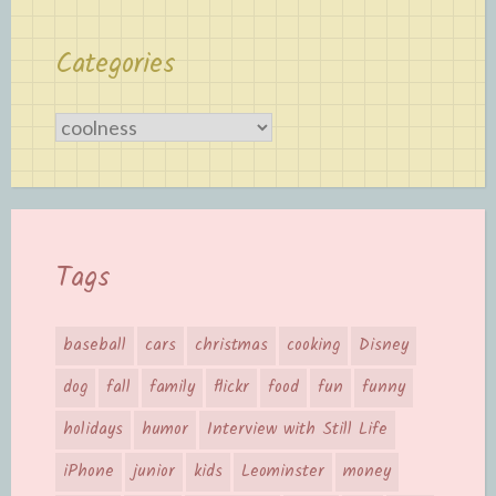
Categories
Categories
Tags
baseball
cars
christmas
cooking
Disney
dog
fall
family
flickr
food
fun
funny
holidays
humor
Interview with Still Life
iPhone
junior
kids
Leominster
money