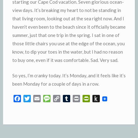
starting our Cape Cod vacation. Seven glorious ocean-
view days. It’s breaking my heart to not be standing in
that living room, looking out at the sea right now. And I
haven’t even been to the beach since it officially became
summer, just that one trip in the spring. I sat in one of
those little chairs you use at the edge of the ocean, you
know, to dip your toes in the water, but I had no reason
to buy one, even if it was comfortable. Sad. Very sad.
So yes, I’m cranky today. It’s Monday, and it feels like it’s
been Monday for a couple of days in a row.
F
T
E
M
C
T
P
P
P
a
w
m
e
o
u
r
r
u
c
i
a
s
p
m
i
i
s
e
t
i
s
y
b
n
n
h
b
t
l
a
L
l
t
t
t
o
e
g
i
r
F
o