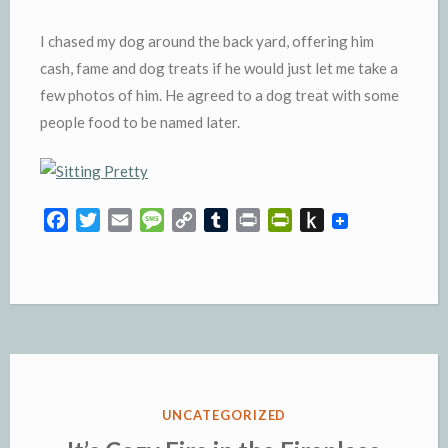
I chased my dog around the back yard, offering him
cash, fame and dog treats if he would just let me take a
few photos of him. He agreed to a dog treat with some
people food to be named later.
F
T
E
M
C
T
P
P
P
a
w
m
e
o
u
r
r
u
c
i
a
s
p
m
i
i
s
e
t
i
s
y
b
n
n
h
b
t
l
a
L
l
t
t
t
o
e
g
i
r
F
o
o
r
e
n
r
K
k
k
i
i
e
n
POSTED
UNCATEGORIZED
n
d
IN