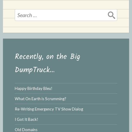
l
e
y
Search
for:
Recently, on the Big
DumpTruck…
Happy Birthday Bleu!
What On Earth is Scrumming?
Re-Writing Emergency TV Show Dialog
I Got It Back!
Old Domains