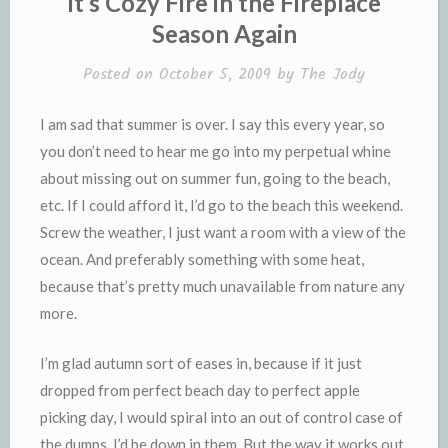
It’s Cozy Fire in the Fireplace
d
l
Season Again
l
e
y
Posted on
October 5, 2009
by
The Jody
I am sad that summer is over. I say this every year, so
you don’t need to hear me go into my perpetual whine
about missing out on summer fun, going to the beach,
etc. If I could afford it, I’d go to the beach this weekend.
Screw the weather, I just want a room with a view of the
ocean. And preferably something with some heat,
because that’s pretty much unavailable from nature any
more.
I’m glad autumn sort of eases in, because if it just
dropped from perfect beach day to perfect apple
picking day, I would spiral into an out of control case of
the dumps. I’d be down in them. But the way it works out,