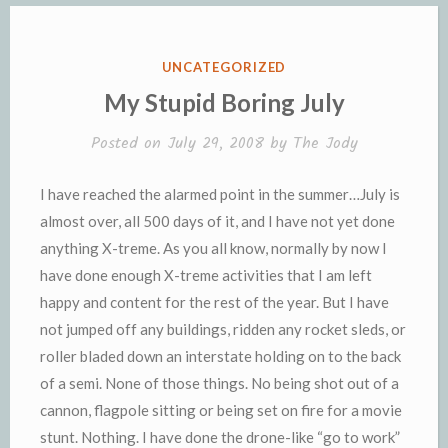
o
r
e
n
r
K
k
k
i
i
e
n
POSTED
UNCATEGORIZED
n
d
IN
My Stupid Boring July
d
l
l
e
Posted on
July 29, 2008
by
The Jody
y
I have reached the alarmed point in the summer…July is
almost over, all 500 days of it, and I have not yet done
anything X-treme. As you all know, normally by now I
have done enough X-treme activities that I am left
happy and content for the rest of the year. But I have
not jumped off any buildings, ridden any rocket sleds, or
roller bladed down an interstate holding on to the back
of a semi. None of those things. No being shot out of a
cannon, flagpole sitting or being set on fire for a movie
stunt. Nothing. I have done the drone-like “go to work”