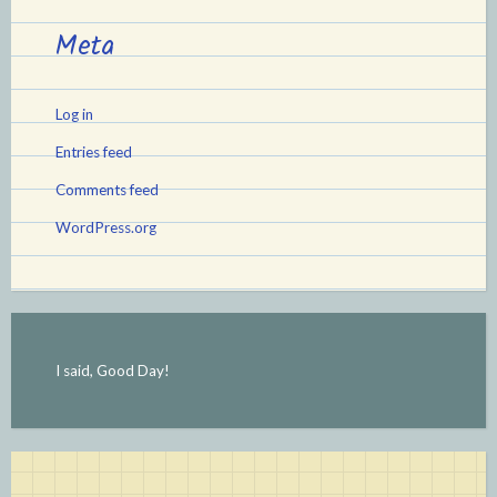
Meta
Log in
Entries feed
Comments feed
WordPress.org
I said, Good Day!