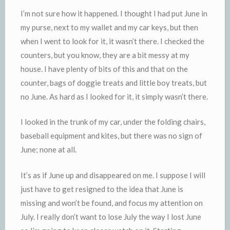
I’m not sure how it happened. I thought I had put June in
my purse, next to my wallet and my car keys, but then
when I went to look for it, it wasn’t there. I checked the
counters, but you know, they are a bit messy at my
house. I have plenty of bits of this and that on the
counter, bags of
doggie
treats and little boy treats, but
no June. As hard as I looked for it, it simply wasn’t there.
I looked in the trunk of my car, under the folding chairs,
baseball equipment and kites, but there was no sign of
June; none at all.
It’s as if June up and disappeared on me. I suppose I will
just have to get resigned to the idea that June is
missing and won’t be found, and focus my attention on
July. I really don’t want to lose July the way I lost June