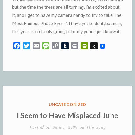
but the time the trees are all turning, I’m excited about
it, and I get to have my camera handy to try to take The
Most Famous Photo Ever ™. I have yet to do it, but man,
this year is certainly going to be my year. I just know it.
F
T
E
M
C
T
P
P
P
a
w
m
e
o
u
r
r
u
c
i
a
s
p
m
i
i
s
e
t
i
s
y
b
n
n
h
b
t
l
a
L
l
t
t
t
o
e
g
i
r
F
o
o
r
e
n
r
K
k
k
i
i
e
n
POSTED
UNCATEGORIZED
n
d
IN
I Seem to Have Misplaced June
d
l
l
e
Posted on
July 1, 2009
by
The Jody
y