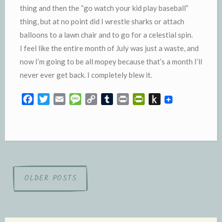
thing and then the “go watch your kid play baseball”
thing, but at no point did I wrestle sharks or attach
balloons to a lawn chair and to go for a celestial spin.
I feel like the entire month of July was just a waste, and
now I’m going to be all mopey because that’s a month I’ll
never ever get back. I completely blew it.
F
T
E
M
C
T
P
P
P
a
w
m
e
o
u
r
r
u
c
i
a
s
p
m
i
i
s
e
t
i
s
y
b
n
n
h
b
t
l
a
L
l
t
t
t
o
e
g
i
r
F
o
o
r
e
n
r
K
Posts
OLDER POSTS
k
k
i
i
navigation
e
n
n
d
d
l