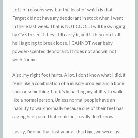
Lots of reasons why, but the least of which is that
Target did not have my deodorant in stock when I went
in there last week. That is NOT COOL. I will be swinging
by
CVS
to see if they still carry it, and if they don’t, all
hell is going to break loose. I CANNOT wear baby
powder-scented deodorant. It does not and will not
work for me.
Also, my right foot hurts. A lot. I don’t know what I did, it
feels like a combination of a muscle problem and a bone
spur or something, but it’s impacting my ability to walk
like a normal person. Unless normal people have an
inability to walk normally because one of their feet has
raging heel pain. That could be, I really don’t know.
Lastly, I’m mad that last year at this time, we were just