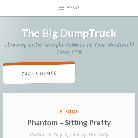
Skip
MENU
to
content
The Big DumpTruck
Throwing Little Thought Pebbles at Your Windshield
Since 1996
SUMMER
TAG:
POSTED
PHOTOS
IN
Phantom – Sitting Pretty
Posted on
July 2, 2010
by
The Jody