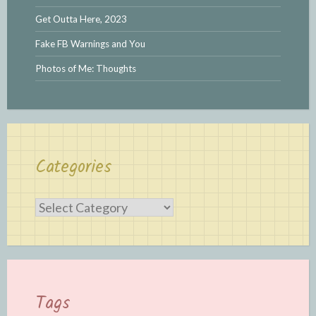
Get Outta Here, 2023
Fake FB Warnings and You
Photos of Me: Thoughts
Categories
Categories
Tags