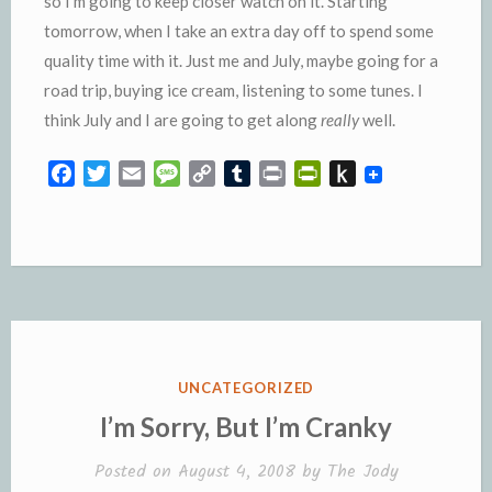
so I’m going to keep closer watch on it. Starting
tomorrow, when I take an extra day off to spend some
quality time with it. Just me and July, maybe going for a
road trip, buying ice cream, listening to some tunes. I
think July and I are going to get along
really
well.
F
T
E
M
C
T
P
P
P
a
w
m
e
o
u
r
r
u
c
i
a
s
p
m
i
i
s
e
t
i
s
y
b
n
n
h
b
t
l
a
L
l
t
t
t
o
e
g
i
r
F
o
o
r
e
n
r
K
k
k
i
i
e
n
POSTED
UNCATEGORIZED
n
d
IN
I’m Sorry, But I’m Cranky
d
l
l
e
Posted on
August 4, 2008
by
The Jody
y