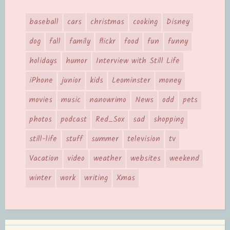
baseball
cars
christmas
cooking
Disney
dog
fall
family
flickr
food
fun
funny
holidays
humor
Interview with Still Life
iPhone
junior
kids
Leominster
money
movies
music
nanowrimo
News
odd
pets
photos
podcast
Red_Sox
sad
shopping
still-life
stuff
summer
television
tv
Vacation
video
weather
websites
weekend
winter
work
writing
Xmas