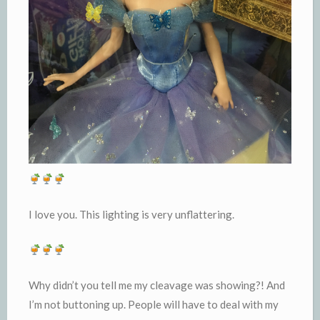
I love you. This lighting is very unflattering.
Why didn’t you tell me my cleavage was showing?! And
I’m not buttoning up. People will have to deal with my