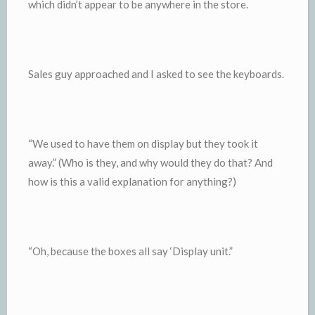
which didn’t appear to be anywhere in the store.
Sales guy approached and I asked to see the keyboards.
“We used to have them on display but they took it
away.” (Who is they, and why would they do that? And
how is this a valid explanation for anything?)
“Oh, because the boxes all say ‘Display unit.”