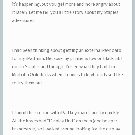
it’s happening, but you get more and more angry about
it later? Let me tell you a little story about my Staples
adventure!
I had been thinking about getting an external keyboard
for my iPad mini. Because my printer is low on black ink I
ran to Staples and thought I’d see what they had. I’m
kind of a Goldilocks when it comes to keyboards so I like
to try them out.
I found the section with iPad keyboards pretty quickly.
All the boxes had “Display Unit” on them (one box per
brand/style) so I walked around looking for the display,