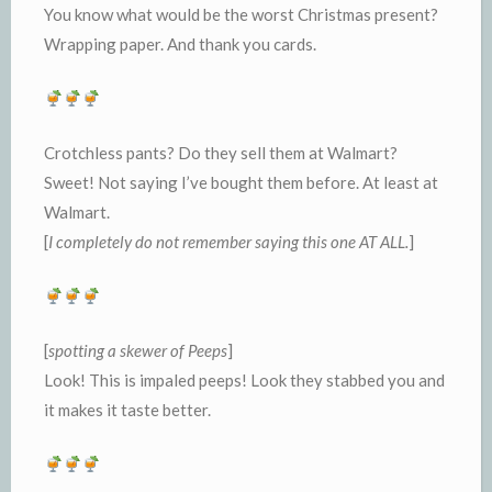
You know what would be the worst Christmas present?
Wrapping paper. And thank you cards.
Crotchless pants? Do they sell them at Walmart?
Sweet! Not saying I’ve bought them before. At least at
Walmart.
[
I completely do not remember saying this one AT ALL.
]
[
spotting a skewer of Peeps
]
Look! This is impaled peeps! Look they stabbed you and
it makes it taste better.