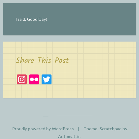
I said, Good Day!
Share This Post
In
Fl
T
st
ic
w
a
kr
itt
gr
er
a
m
Proudly powered by WordPress
|
Theme: Scratchpad by
Automattic
.