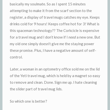
basically my soulmate. So as I spent 15 minutes
attempting to make it from the scarf section to the
register, a display of travel mugs catches my eye. Keeps
drinks cold for 9 hours! Keeps coffee hot for 3! What is
this spaceman technology?? The Corkcicle is expensive
for a travel mug and I don’t know if I
need
a new one. But
my old one simply doesn’t give me the staying power
these promise. Plus, I have a negative amount of self-
control.
Later, a woman in an optometry office sold me on the lid
of the Yeti travel mug, which is held by a magnet so easy
to remove and clean. Done. Sign me up. I hate cleaning
the slider part of travel mug lids.
So which one is better?