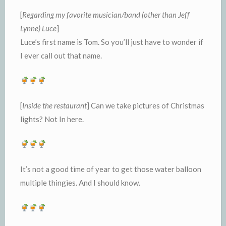
[
Regarding my favorite musician/band (other than Jeff
Lynne) Luce
]
Luce’s first name is Tom. So you’ll just have to wonder if
I ever call out that name.
[
Inside the restaurant
] Can we take pictures of Christmas
lights? Not In here.
It’s not a good time of year to get those water balloon
multiple thingies. And I should know.