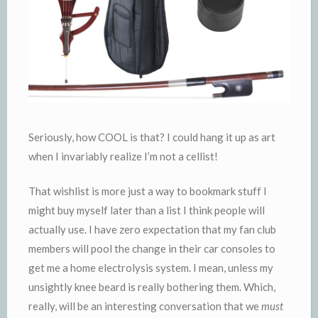
Seriously, how COOL is that? I could hang it up as art
when I invariably realize I’m not a cellist!
That wishlist is more just a way to bookmark stuff I
might buy myself later than a list I think people will
actually use. I have zero expectation that my fan club
members will pool the change in their car consoles to
get me a home electrolysis system. I mean, unless my
unsightly knee beard is really bothering them. Which,
really, will be an interesting conversation that we
must