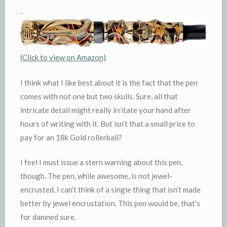
(Click to view on Amazon)
I think what I like best about it is the fact that the pen
comes with not one but two skulls. Sure, all that
intricate detail might really irritate your hand after
hours of writing with it. But isn’t that a small price to
pay for an 18k Gold rollerball?
I feel I must issue a stern warning about this pen,
though. The pen, while awesome, is not jewel-
encrusted. I can’t think of a single thing that isn’t made
better by jewel encrustation. This pen would be, that’s
for damned sure.