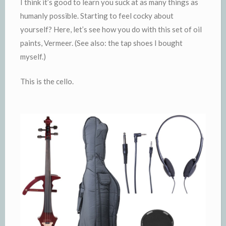
I think it’s good to learn you suck at as many things as
humanly possible. Starting to feel cocky about
yourself? Here, let’s see how you do with this set of oil
paints, Vermeer. (See also: the tap shoes I bought
myself.)
This is the cello.