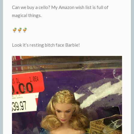
Can we buy a cello? My Amazon wish list is full of
magical things.
Look it’s resting bitch face Barbie!