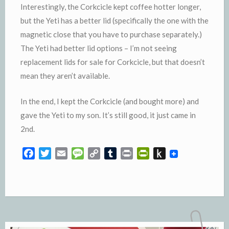
Interestingly, the Corkcicle kept coffee hotter longer,
but the Yeti has a better lid (specifically the one with the
magnetic close that you have to purchase separately.)
The Yeti had better lid options – I’m not seeing
replacement lids for sale for Corkcicle, but that doesn’t
mean they aren’t available.
In the end, I kept the Corkcicle (and bought more) and
gave the Yeti to my son. It’s still good, it just came in
2nd.
F
T
E
M
C
T
P
P
P
a
w
m
e
o
u
r
r
u
c
i
a
s
p
m
i
i
s
e
t
i
s
y
b
n
n
h
b
t
l
a
L
l
t
t
t
o
e
g
i
r
F
o
o
r
e
n
r
K