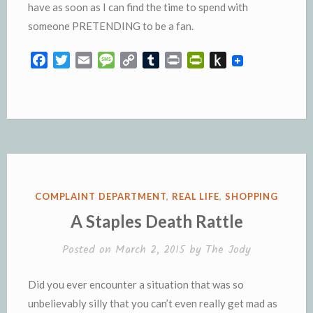
have as soon as I can find the time to spend with
someone PRETENDING to be a fan.
F
T
E
M
C
T
P
P
P
a
w
m
e
o
u
r
r
u
c
i
a
s
p
m
i
i
s
e
t
i
s
y
b
n
n
h
b
t
l
a
L
l
t
t
t
o
e
g
i
r
F
o
o
r
e
n
r
K
k
k
i
i
e
n
POSTED
COMPLAINT DEPARTMENT
,
REAL LIFE
,
SHOPPING
n
d
IN
A Staples Death Rattle
d
l
l
e
Posted on
March 2, 2015
by
The Jody
y
Did you ever encounter a situation that was so
unbelievably silly that you can’t even really get mad as