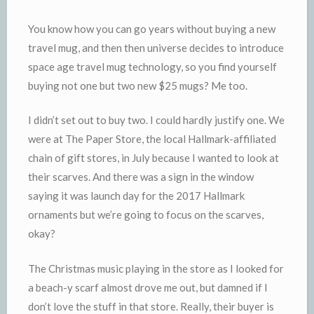
You know how you can go years without buying a new
travel mug, and then then universe decides to introduce
space age travel mug technology, so you find yourself
buying not one but two new $25 mugs? Me too.
I didn’t set out to buy two. I could hardly justify one. We
were at The Paper Store, the local Hallmark-affiliated
chain of gift stores, in July because I wanted to look at
their scarves. And there was a sign in the window
saying it was launch day for the 2017 Hallmark
ornaments but we’re going to focus on the scarves,
okay?
The Christmas music playing in the store as I looked for
a beach-y scarf almost drove me out, but damned if I
don’t love the stuff in that store. Really, their buyer is