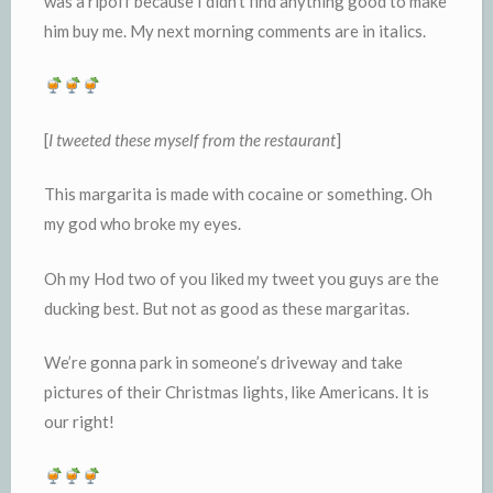
was a ripoff because I didn’t find anything good to make
him buy me. My next morning comments are in italics.
[
I
tweeted these myself from the restaurant
]
This margarita is made with cocaine or something. Oh
my god who broke my eyes.
Oh my Hod two of you liked my tweet you guys are the
ducking best. But not as good as these margaritas.
We’re gonna park in someone’s driveway and take
pictures of their Christmas lights, like Americans. It is
our right!