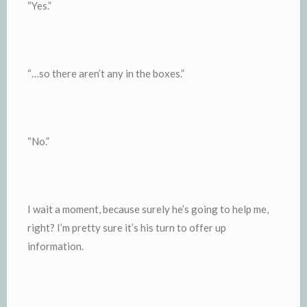
“Yes.”
“…so there aren’t any in the boxes.”
“No.”
I wait a moment, because surely he’s going to help me,
right? I’m pretty sure it’s his turn to offer up
information.