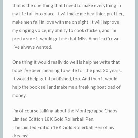
that is the one thing that I need to make everything in
my life fall into place. It will make me healthier, prettier,
make men fall in love with me on sight. It will improve
my singing voice, my ability to cook chicken, and I’m
pretty sure it would get me that Miss America Crown
I’ve always wanted.
One thing it would really do well is help me write that
book I’ve been meaning to write for the past 30 years.
It would help get it published, too. And then it would
help the book sell and make me a freaking boatload of
money.
I’m of course talking about the Montegrappa Chaos
Limited Edition 18K Gold Rollerball Pen.
The Limited Edition 18K Gold Rollerball Pen of my
dreams!