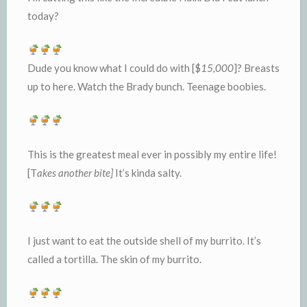
today?
Dude you know what I could do with [$
15,000
]? Breasts
up to here. Watch the Brady bunch. Teenage boobies.
This is the greatest meal ever in possibly my entire life!
[T
akes another bite]
It’s kinda salty.
I just want to eat the outside shell of my burrito. It’s
called a tortilla. The skin of my burrito.