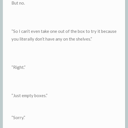
But no.
“So I can’t even take one out of the box to try it because
you literally don’t have any on the shelves.”
“Right.”
“Just empty boxes.”
“Sorry.”