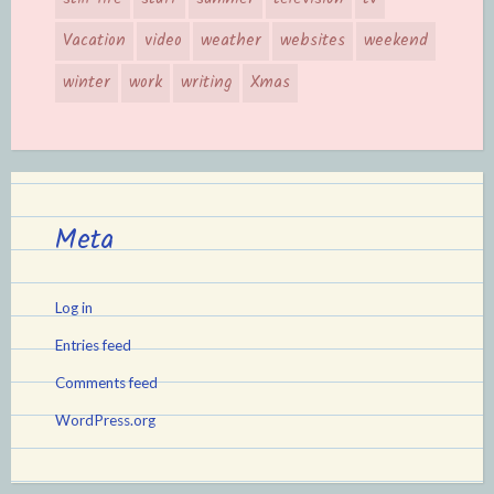
Vacation
video
weather
websites
weekend
winter
work
writing
Xmas
Meta
Log in
Entries feed
Comments feed
WordPress.org