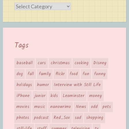
Categories
Tags
baseball
cars
christmas
cooking
Disney
dog
fall
family
flickr
food
fun
funny
holidays
humor
Interview with Still Life
iPhone
junior
kids
Leominster
money
movies
music
nanowrimo
News
odd
pets
photos
podcast
Red_Sox
sad
shopping
still-life
stuff
summer
television
tv