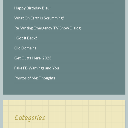
Happy Birthday Bleu!
What On Earth is Scrumming?
Re-Writing Emergency TV Show Dialog
I Got It Back!
Old Domains
Get Outta Here, 2023
Fake FB Warnings and You
Photos of Me: Thoughts
Categories