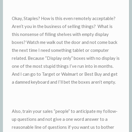
Okay, Staples? How is this even remotely acceptable?
Aren’t you in the business of selling things? What is
this nonsense of filling shelves with empty display
boxes? Watch me walk out the door and not come back
the next time I need something tablet or computer
related. Because “Display only” boxes with no display is
one of the most stupid things I’ve run into in months.
And I can go to Target or Walmart or Best Buy and get
a damned keyboard and I’ll bet the boxes aren’t empty.
Also, train your sales “people” to anticipate my follow-
up questions and not give a one word answer to a
reasonable line of questions if you want us to bother