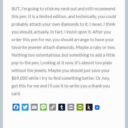
BUT, I’m going to stick my neck out and still recommend
this pen. It is a limited edition, and technically, you could
probably attach your own diamonds to it. I mean, I think
you should, actually. In fact, I insist upon it. After you
order this pen for me, you should arrange to have your
favorite jeweler attach diamonds. Maybe a ruby or two.
Nothing too ostentatious, but something to add a little
pop to the pen. Looking at it now, it’s almost too plain
without the jewels. Maybe you should just save your
$69,000 while I try to find something better. Or, hey,
get this for me and I’ll use it to write you a thank you
card.
F
T
E
M
C
T
P
P
P
a
w
m
e
o
u
r
r
u
c
i
a
s
p
m
i
i
s
e
t
i
s
y
b
n
n
h