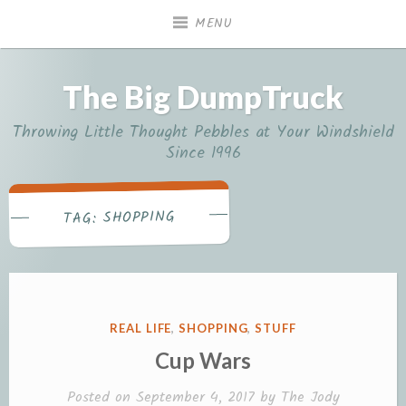
Skip
MENU
to
content
The Big DumpTruck
Throwing Little Thought Pebbles at Your Windshield
Since 1996
SHOPPING
TAG:
POSTED
REAL LIFE
,
SHOPPING
,
STUFF
IN
Cup Wars
Posted on
September 4, 2017
by
The Jody