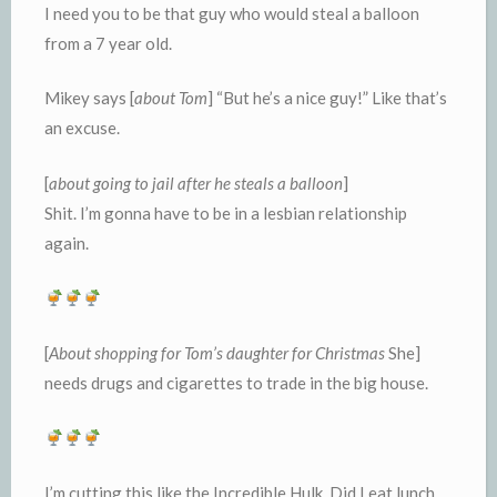
I need you to be that guy who would steal a balloon
from a 7 year old.
Mikey says [
about Tom
] “But he’s a nice guy!” Like that’s
an excuse.
[
about going to jail after he steals a balloon
]
Shit. I’m gonna have to be in a lesbian relationship
again.
[
About shopping for Tom’s daughter for Christmas
She]
needs drugs and cigarettes to trade in the big house.
I’m cutting this like the Incredible Hulk. Did I eat lunch