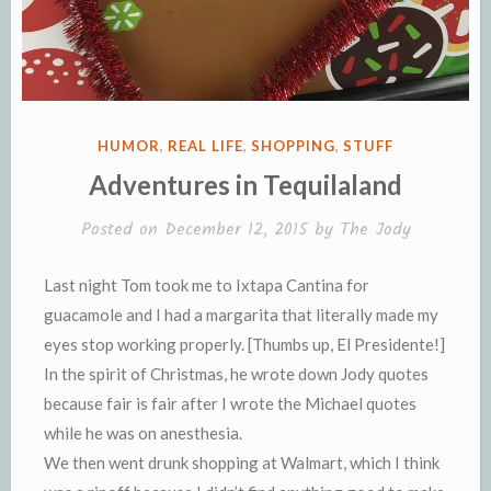
POSTED
HUMOR
,
REAL LIFE
,
SHOPPING
,
STUFF
IN
Adventures in Tequilaland
Posted on
December 12, 2015
by
The Jody
Last night Tom took me to Ixtapa Cantina for
guacamole and I had a margarita that literally made my
eyes stop working properly. [Thumbs up, El Presidente!]
In the spirit of Christmas, he wrote down Jody quotes
because fair is fair after I wrote the Michael quotes
while he was on anesthesia.
We then went drunk shopping at Walmart, which I think