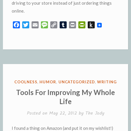
driving to your store instead of just ordering things
online.
F
T
E
M
C
T
P
P
P
a
w
m
e
o
u
r
r
u
c
i
a
s
p
m
i
i
s
e
t
i
s
y
b
n
n
h
b
t
l
a
L
l
t
t
t
o
e
g
i
r
F
o
o
r
e
n
r
K
k
k
i
i
e
n
POSTED
COOLNESS
,
HUMOR
,
UNCATEGORIZED
,
WRITING
n
d
IN
Tools For Improving My Whole
d
l
Life
l
e
y
Posted on
May 22, 2012
by
The Jody
I found a thing on Amazon (and put it on my wishlist!)