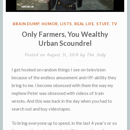
POSTED
BRAIN DUMP
,
HUMOR
,
LISTS
,
REAL LIFE
,
STUFF
,
TV
IN
Only Farmers, You Wealthy
Urban Scoundrel
Posted on
August 31, 2018
by
The Jody
I get hooked on random things I see on television
because of the endless amusement and riff-ability they
bring to me. I become obsessed with them the way my
nephew Peter was obsessed with videos of train
wrecks. And this was back in the day when you had to
search out and buy videotapes.
To bring everyone up to speed, in the last 4 year’s or so