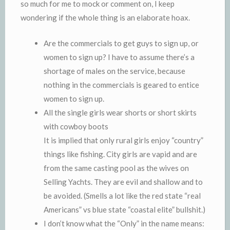
so much for me to mock or comment on, I keep
wondering if the whole thing is an elaborate hoax.
Are the commercials to get guys to sign up, or
women to sign up? I have to assume there’s a
shortage of males on the service, because
nothing in the commercials is geared to entice
women to sign up.
All the single girls wear shorts or short skirts
with cowboy boots
It is implied that only rural girls enjoy “country”
things like fishing. City girls are vapid and are
from the same casting pool as the wives on
Selling Yachts. They are evil and shallow and to
be avoided. (Smells a lot like the red state “real
Americans” vs blue state “coastal elite” bullshit.)
I don’t know what the “Only” in the name means: