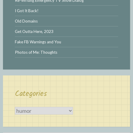
Re-Writing Emergency TV Show Dialog
I Got It Back!
Old Domains
Get Outta Here, 2023
Fake FB Warnings and You
Photos of Me: Thoughts
Categories
Categories