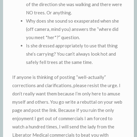
of the direction she was walking and there were
NO trees. Or anything.
Why does she sound so exasperated when she
(off camera, mind you) answers the “where did
you meet *her*?” question.
Is she dressed appropriately to use that thing
she’s carrying? You can’t always look hot and
safely fell trees at the same time.
If anyone is thinking of posting “well-actually”
corrections and clarifications, please resist the urge. I
don’t really want them because I’m only here to amuse
myself and others. You go write a rebuttal on your web
page and post the link. Because if you ruin the only
enjoyment I get out of commercials I am forced to
watch a hundred times, I will send the lady from the
Liberator Medical commercials to beat you with