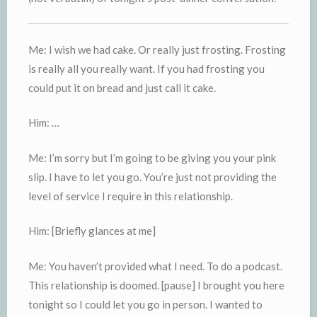
Me: I wish we had cake. Or really just frosting. Frosting
is really all you really want. If you had frosting you
could put it on bread and just call it cake.
Him: …
Me: I’m sorry but I’m going to be giving you your pink
slip. I have to let you go. You’re just not providing the
level of service I require in this relationship.
Him: [Briefly glances at me]
Me: You haven’t provided what I need. To do a podcast.
This relationship is doomed. [pause] I brought you here
tonight so I could let you go in person. I wanted to