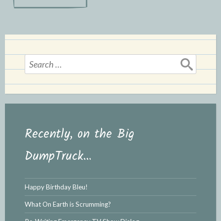
navigation
e
n
n
d
d
l
l
e
y
Search
for:
Recently, on the Big
DumpTruck…
Happy Birthday Bleu!
What On Earth is Scrumming?