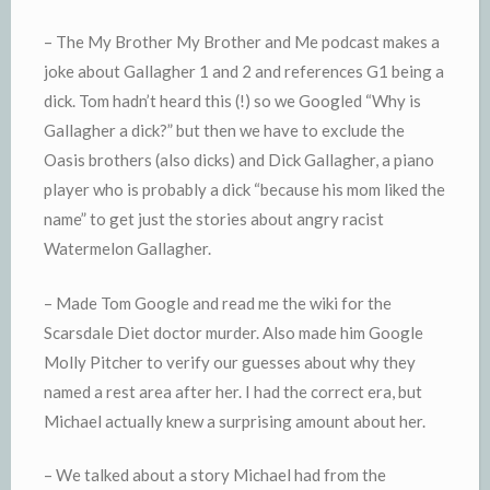
– The My Brother My Brother and Me podcast makes a
joke about Gallagher 1 and 2 and references G1 being a
dick. Tom hadn’t heard this (!) so we Googled “Why is
Gallagher a dick?” but then we have to exclude the
Oasis brothers (also dicks) and Dick Gallagher, a piano
player who is probably a dick “because his mom liked the
name” to get just the stories about angry racist
Watermelon Gallagher.
– Made Tom Google and read me the wiki for the
Scarsdale Diet doctor murder. Also made him Google
Molly Pitcher to verify our guesses about why they
named a rest area after her. I had the correct era, but
Michael actually knew a surprising amount about her.
– We talked about a story Michael had from the