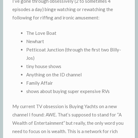
I’ve gone through obsessively (2 to sometimes 4
episodes a day) binge watching or rewatching the
following for riffing and ironic amusement:
The Love Boat
Newhart
Petticoat Junction (through the first two Billy-
Jos)
tiny house shows
Anything on the ID channel
Family Affair
shows about buying super expensive RVs
My current TV obsession is Buying Yachts on a new
channel I found: AWE. That’s supposed to stand for “A
Wealth of Entertainment” but really, the only word you
need to focus on is wealth. This is a network for rich