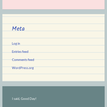
Meta
Log in
Entries feed
Comments feed
WordPress.org
I said, Good Day!