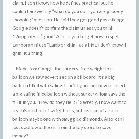
claim. I don’t know how he defines practical but he
couldn’t answer my “what do you do if you are grocery
shopping” question. He said they get good gas mileage.
Google doesn’t confirm the claim unless you think
12mpg city is “good.” Also, if you forget how to spell
Lamborghini use “Lamb or ghini” as a hint. I don’t know if
ghini is a thing.
– Made Tom Google the surgery-free weight loss
balloon we saw advertised on a billboard. It’s a big
balloon filled with saline. I can’t figure out how to insert
a big saline filled balloon without surgery. Tom says the
fill it in you. “How do they tie it?” Secretly, I now want to
try this method of weight loss, but instead of a saline
balloon maybe one with smuggled diamonds. Also, can I
just swallow balloons from the toy store to save
money?