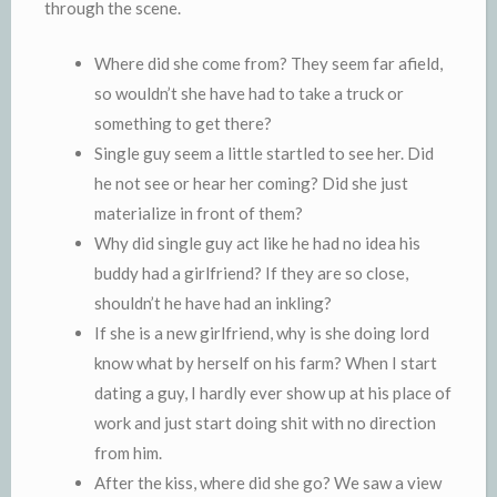
through the scene.
Where did she come from? They seem far afield,
so wouldn’t she have had to take a truck or
something to get there?
Single guy seem a little startled to see her. Did
he not see or hear her coming? Did she just
materialize in front of them?
Why did single guy act like he had no idea his
buddy had a girlfriend? If they are so close,
shouldn’t he have had an inkling?
If she is a new girlfriend, why is she doing lord
know what by herself on his farm? When I start
dating a guy, I hardly ever show up at his place of
work and just start doing shit with no direction
from him.
After the kiss, where did she go? We saw a view