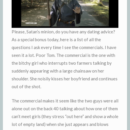
Please, Satan’s minion, do you have any dating advice?
As a special bonus today, here is a list of all the
questions I ask every time I see the commercials. I have
seen it a lot. Poor Tom. The commercial is the one with
the bitchy girl who interrupts two farmers talking by
suddenly appearing with a large chainsaw on her
shoulder. She noisily kisses her boyfriend and continues
out of the shot.
The commercial makes it seem like the two guys were all
alone out on the back 40 talking about how one of them
can’t meet girls (they stress “out here” and show a whole
lot of empty land) when she just appears and blows