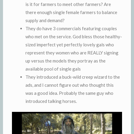
is it for farmers to meet other farmers? Are
there enough single female farmers to balance
supply and demand?
They do have 3 commercials featuring couples
who met on the service. God bless those healthy-
sized imperfect yet perfectly lovely gals who
represent they women who are REALLY signing
up versus the models they portray as the
available pool of single gals
They introduced a buck-wild creep wizard to the
ads, and I cannot figure out who thought this
was a good idea. Probably the same guy who
introduced talking horses.