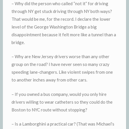
– Why did the person who called “not it” for driving
through NY get stuck driving through NY both ways?
That would be me, for the record. I declare the lower
level of the George Washington Bridge a big
disappointment because it felt more like a tunnel than a
bridge.
– Why are New Jersey drivers worse than any other
group on the road? I have never seen so many crazy
speeding lane-changers. Like violent swipes from one
to another inches away from other cars.
– If you owned a bus company, would you only hire
drivers willing to wear catheters so they could do the
Boston to NYC route without stopping?
– Is a Lamborghini a practical car? (That was Michael’s