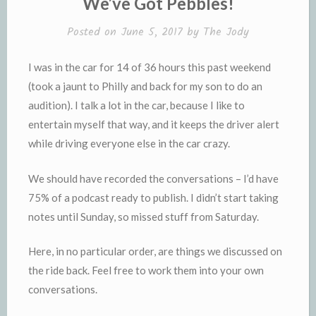
We’ve Got Pebbles!
d
l
l
e
Posted on
June 5, 2017
by
The Jody
y
I was in the car for 14 of 36 hours this past weekend
(took a jaunt to Philly and back for my son to do an
audition). I talk a lot in the car, because I like to
entertain myself that way, and it keeps the driver alert
while driving everyone else in the car crazy.
We should have recorded the conversations – I’d have
75% of a podcast ready to publish. I didn’t start taking
notes until Sunday, so missed stuff from Saturday.
Here, in no particular order, are things we discussed on
the ride back. Feel free to work them into your own
conversations.