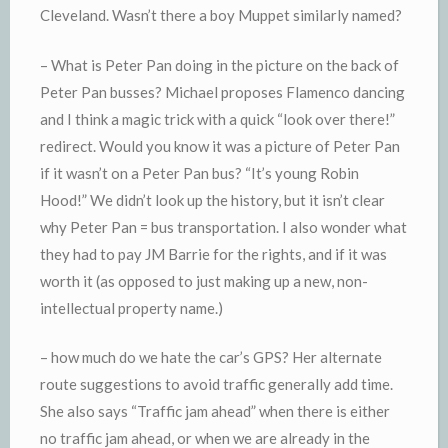
Cleveland. Wasn’t there a boy Muppet similarly named?
– What is Peter Pan doing in the picture on the back of
Peter Pan busses? Michael proposes Flamenco dancing
and I think a magic trick with a quick “look over there!”
redirect. Would you know it was a picture of Peter Pan
if it wasn’t on a Peter Pan bus? “It’s young Robin
Hood!” We didn’t look up the history, but it isn’t clear
why Peter Pan = bus transportation. I also wonder what
they had to pay JM Barrie for the rights, and if it was
worth it (as opposed to just making up a new, non-
intellectual property name.)
– how much do we hate the car’s GPS? Her alternate
route suggestions to avoid traffic generally add time.
She also says “Traffic jam ahead” when there is either
no traffic jam ahead, or when we are already in the