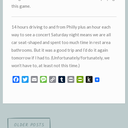
this game.
14 hours driving to and from Philly plus an hour each
way to see a concert Saturday night means we are all
car seat-shaped and spent too much time in rest area
bathrooms. But it was a good trip and I’d do it again
tomorrow if I had to. (Unfortunately/fortunately, we
won’t have to, at least not this time.)
F
T
E
M
C
T
P
P
P
a
w
m
e
o
u
r
r
u
c
i
a
s
p
m
i
i
s
e
t
i
s
y
b
n
n
h
b
t
l
a
L
l
t
t
t
o
e
g
i
r
F
o
o
r
e
n
r
K
Posts
OLDER POSTS
k
k
i
i