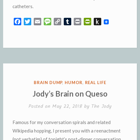
catheters.
F
T
E
M
C
T
P
P
P
a
w
m
e
o
u
r
r
u
c
i
a
s
p
m
i
i
s
e
t
i
s
y
b
n
n
h
b
t
l
a
L
l
t
t
t
o
e
g
i
r
F
o
o
r
e
n
r
K
k
k
i
i
e
n
POSTED
BRAIN DUMP
,
HUMOR
,
REAL LIFE
n
d
IN
Jody’s Brain on Queso
d
l
l
e
Posted on
May 22, 2018
by
The Jody
y
Famous for my conversation spirals and related
Wikipedia hopping, I present you with a reenactment
(not verbatim) of tonight’s post-dinner conversation.