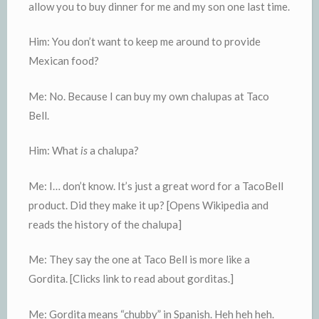
allow you to buy dinner for me and my son one last time.
Him: You don’t want to keep me around to provide
Mexican food?
Me: No. Because I can buy my own chalupas at Taco
Bell.
Him: What
is
a chalupa?
Me: I… don’t know. It’s just a great word for a TacoBell
product. Did they make it up? [Opens Wikipedia and
reads the history of the chalupa]
Me: They say the one at Taco Bell is more like a
Gordita. [Clicks link to read about gorditas.]
Me: Gordita means “chubby” in Spanish. Heh heh heh.