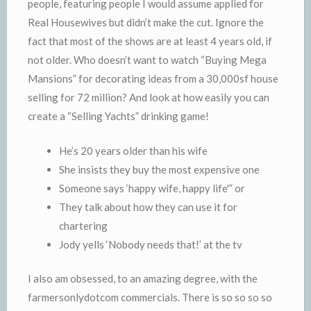
people, featuring people I would assume applied for
Real Housewives but didn’t make the cut. Ignore the
fact that most of the shows are at least 4 years old, if
not older. Who doesn’t want to watch “Buying Mega
Mansions” for decorating ideas from a 30,000sf house
selling for 72 million? And look at how easily you can
create a “Selling Yachts” drinking game!
He’s 20 years older than his wife
She insists they buy the most expensive one
Someone says ‘happy wife, happy life'” or
They talk about how they can use it for
chartering
Jody yells ‘Nobody needs that!’ at the tv
I also am obsessed, to an amazing degree, with the
farmersonlydotcom commercials. There is so so so so