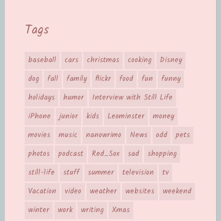
Tags
baseball
cars
christmas
cooking
Disney
dog
fall
family
flickr
food
fun
funny
holidays
humor
Interview with Still Life
iPhone
junior
kids
Leominster
money
movies
music
nanowrimo
News
odd
pets
photos
podcast
Red_Sox
sad
shopping
still-life
stuff
summer
television
tv
Vacation
video
weather
websites
weekend
winter
work
writing
Xmas