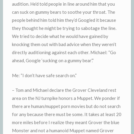
audition. He’d told people in line around him that you
can suck on gummy bears to soothe your throat. The
people behind him told him they’d Googled it because
they thought he might be trying to sabotage the line.
We tried to decide what he would have gained by
knocking them out with bad advice when they weren’t
directly auditioning against each other. Michael: “Go
ahead, Google ‘sucking on a gummy bear’.”
Me: “I don’t have safe search on.”
– Tom and Michael declare the Grover Cleveland rest
area on the NJ turnpike honors a Muppet. We ponder if
there are human/muppet porn movies but do not search
for any because there must be some. It takes at least 20
more miles before I realize they meant Grover the blue
Monster and not a humanoid Muppet named Grover