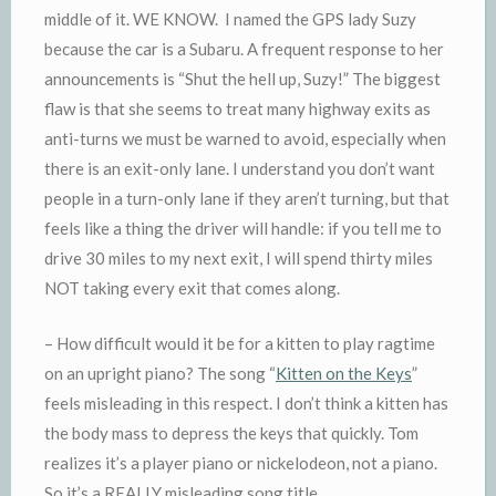
middle of it. WE KNOW. I named the GPS lady Suzy
because the car is a Subaru. A frequent response to her
announcements is “Shut the hell up, Suzy!” The biggest
flaw is that she seems to treat many highway exits as
anti-turns we must be warned to avoid, especially when
there is an exit-only lane. I understand you don’t want
people in a turn-only lane if they aren’t turning, but that
feels like a thing the driver will handle: if you tell me to
drive 30 miles to my next exit, I will spend thirty miles
NOT taking every exit that comes along.
– How difficult would it be for a kitten to play ragtime
on an upright piano? The song “
Kitten on the Keys
”
feels misleading in this respect. I don’t think a kitten has
the body mass to depress the keys that quickly. Tom
realizes it’s a player piano or nickelodeon, not a piano.
So it’s a REALLY misleading song title.