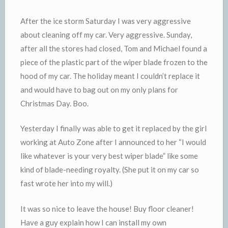
y
After the ice storm Saturday I was very aggressive
about cleaning off my car. Very aggressive. Sunday,
after all the stores had closed, Tom and Michael found a
piece of the plastic part of the wiper blade frozen to the
hood of my car. The holiday meant I couldn’t replace it
and would have to bag out on my only plans for
Christmas Day. Boo.
Yesterday I finally was able to get it replaced by the girl
working at Auto Zone after I announced to her “I would
like whatever is your very best wiper blade” like some
kind of blade-needing royalty. (She put it on my car so
fast wrote her into my will.)
It was so nice to leave the house! Buy floor cleaner!
Have a guy explain how I can install my own