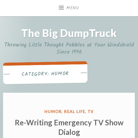
Skip
MENU
to
content
The Big DumpTruck
Throwing Little Thought Pebbles at Your Windshield
Since 1996
HUMOR
CATEGORY:
POSTED
HUMOR
,
REAL LIFE
,
TV
IN
Re-Writing Emergency TV Show
Dialog