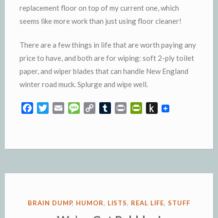
replacement floor on top of my current one, which
seems like more work than just using floor cleaner!
There are a few things in life that are worth paying any
price to have, and both are for wiping: soft 2-ply toilet
paper, and wiper blades that can handle New England
winter road muck. Splurge and wipe well.
F
T
E
M
C
T
P
P
P
a
w
m
e
o
u
r
r
u
c
i
a
s
p
m
i
i
s
e
t
i
s
y
b
n
n
h
b
t
l
a
L
l
t
t
t
o
e
g
i
r
F
o
o
r
e
n
r
K
k
k
i
i
e
n
POSTED
BRAIN DUMP
,
HUMOR
,
LISTS
,
REAL LIFE
,
STUFF
n
d
IN