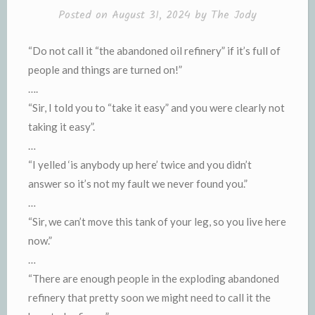
Posted on
August 31, 2024
by
The Jody
“Do not call it “the abandoned oil refinery” if it’s full of
people and things are turned on!”
….
“Sir, I told you to “take it easy” and you were clearly not
taking it easy”.
…
“I yelled ‘is anybody up here’ twice and you didn’t
answer so it’s not my fault we never found you.”
…
“Sir, we can’t move this tank of your leg, so you live here
now.”
…
“There are enough people in the exploding abandoned
refinery that pretty soon we might need to call it the