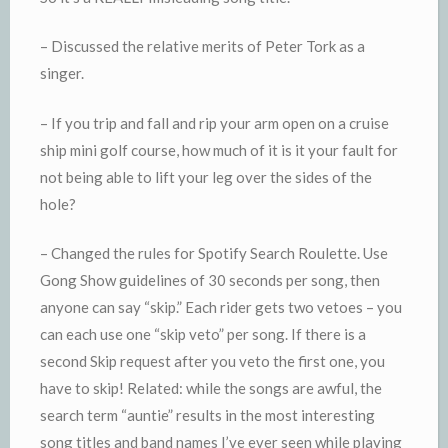
– Discussed the relative merits of Peter Tork as a
singer.
– If you trip and fall and rip your arm open on a cruise
ship mini golf course, how much of it is it your fault for
not being able to lift your leg over the sides of the
hole?
– Changed the rules for Spotify Search Roulette. Use
Gong Show guidelines of 30 seconds per song, then
anyone can say “skip.” Each rider gets two vetoes – you
can each use one “skip veto” per song. If there is a
second Skip request after you veto the first one, you
have to skip! Related: while the songs are awful, the
search term “auntie” results in the most interesting
song titles and band names I’ve ever seen while playing