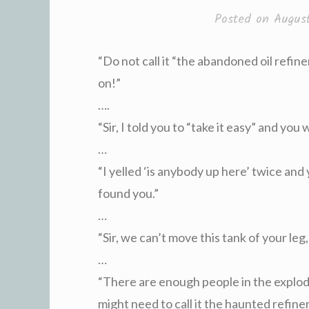
Posted on
Augus
“Do not call it “the abandoned oil refiner
on!”
….
“Sir, I told you to “take it easy” and you 
…
“I yelled ‘is anybody up here’ twice and
found you.”
…
“Sir, we can’t move this tank of your leg,
…
“There are enough people in the explo
might need to call it the haunted refiner