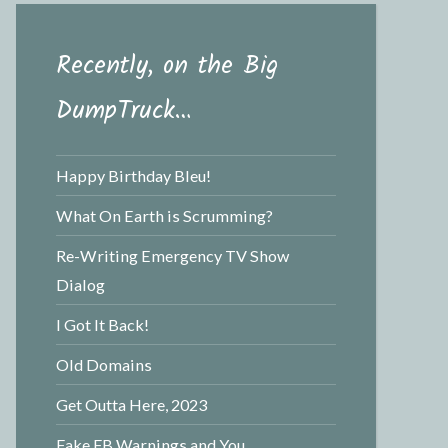
Recently, on the Big
DumpTruck…
Happy Birthday Bleu!
What On Earth is Scrumming?
Re-Writing Emergency TV Show
Dialog
I Got It Back!
Old Domains
Get Outta Here, 2023
Fake FB Warnings and You