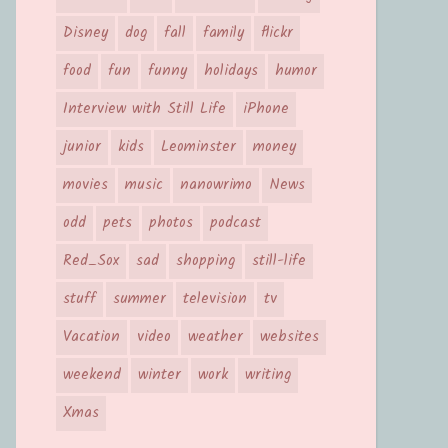
Disney
dog
fall
family
flickr
food
fun
funny
holidays
humor
Interview with Still Life
iPhone
junior
kids
Leominster
money
movies
music
nanowrimo
News
odd
pets
photos
podcast
Red_Sox
sad
shopping
still-life
stuff
summer
television
tv
Vacation
video
weather
websites
weekend
winter
work
writing
Xmas