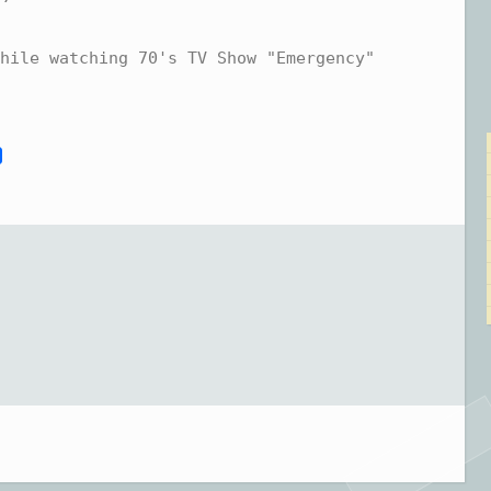
hile watching 70's TV Show "Emergency"