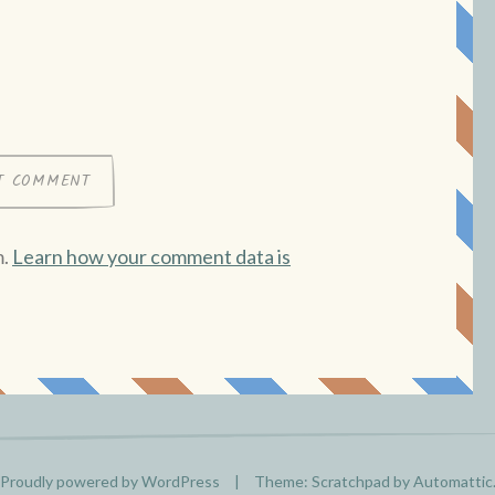
m.
Learn how your comment data is
Proudly powered by WordPress
|
Theme: Scratchpad by
Automattic