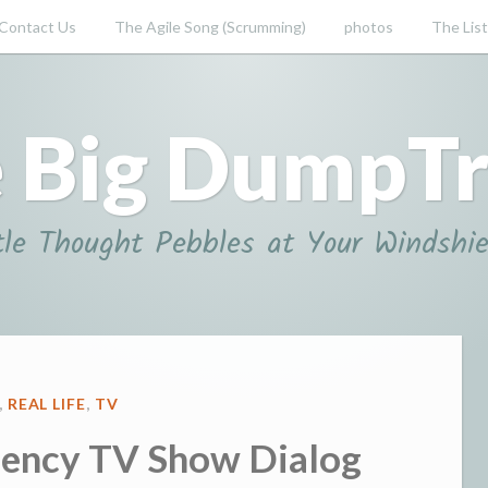
Contact Us
The Agile Song (Scrumming)
photos
The List
 Big DumpT
tle Thought Pebbles at Your Windshie
D
,
REAL LIFE
,
TV
ency TV Show Dialog