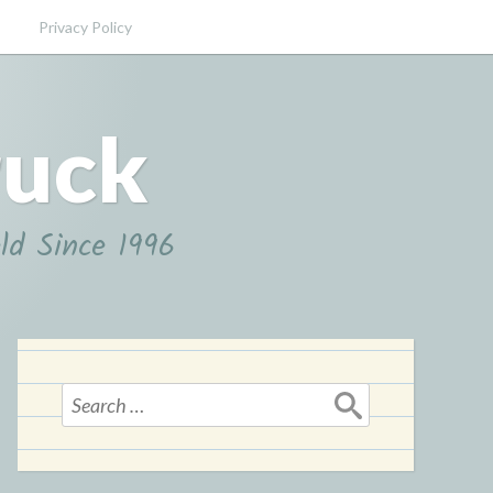
Privacy Policy
ruck
ld Since 1996
Search
for: