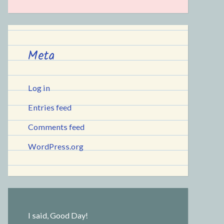
Meta
Log in
Entries feed
Comments feed
WordPress.org
I said, Good Day!