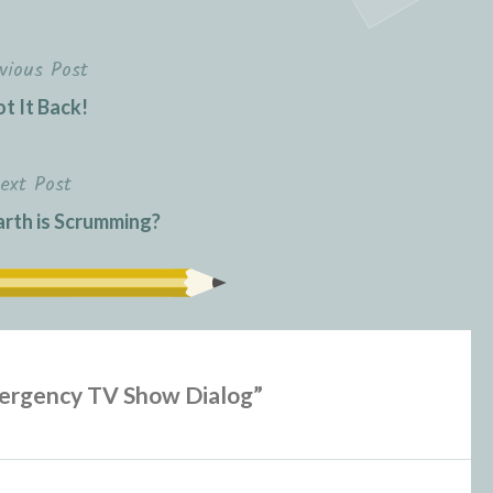
vious Post
ot It Back!
ext Post
rth is Scrumming?
ergency TV Show Dialog
”