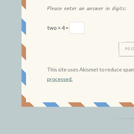
Please enter an answer in digits:
two × 4 =
This site uses Akismet to reduce spa
processed.