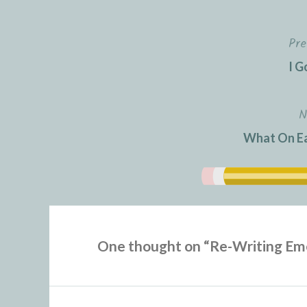
Pre
Post
I G
navigation
N
What On Ea
One thought on “
Re-Writing Em