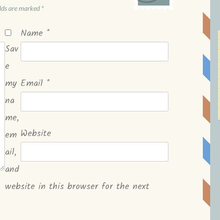
elds are marked
*
Name
*
Sav
e
my
Email
*
na
me,
Website
em
ail,
and
website in this browser for the next