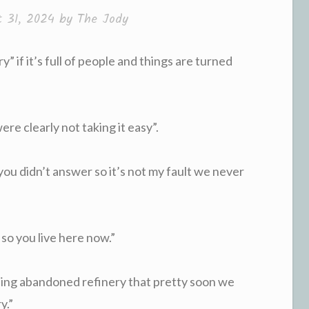
t 31, 2024
by
The Jody
y” if it’s full of people and things are turned
were clearly not taking it easy”.
 you didn’t answer so it’s not my fault we never
 so you live here now.”
ding abandoned refinery that pretty soon we
y.”