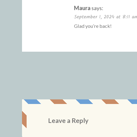
Maura
says:
September 1, 2024 at 8:11 a
Glad you’re back!
Leave a Reply