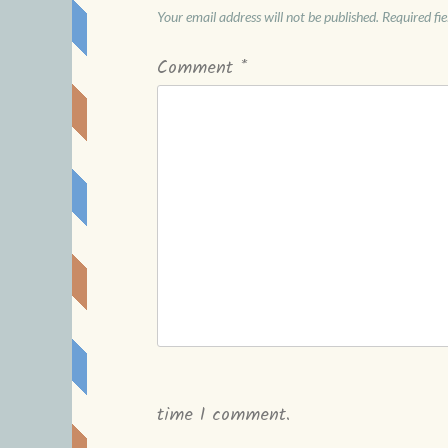
Your email address will not be published.
Required fi
Comment
*
time I comment.