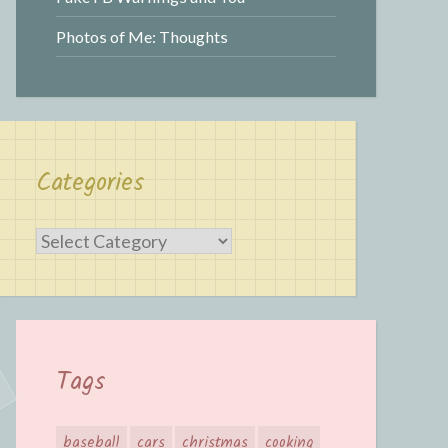
Photos of Me: Thoughts
Categories
Categories
Tags
baseball
cars
christmas
cooking