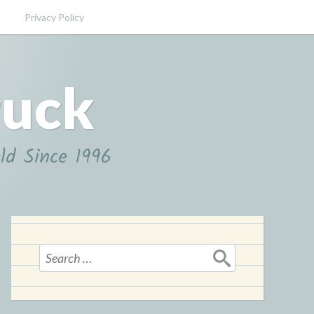
Privacy Policy
ruck
ld Since 1996
Search
for: