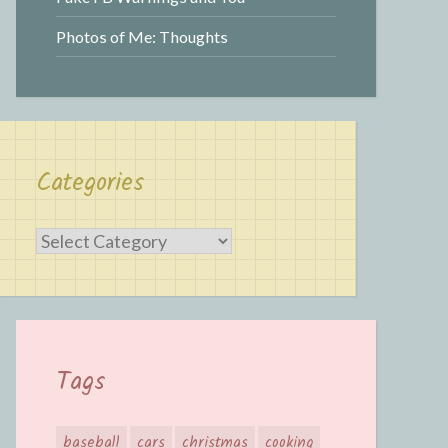
Photos of Me: Thoughts
Categories
Categories
Tags
baseball
cars
christmas
cooking