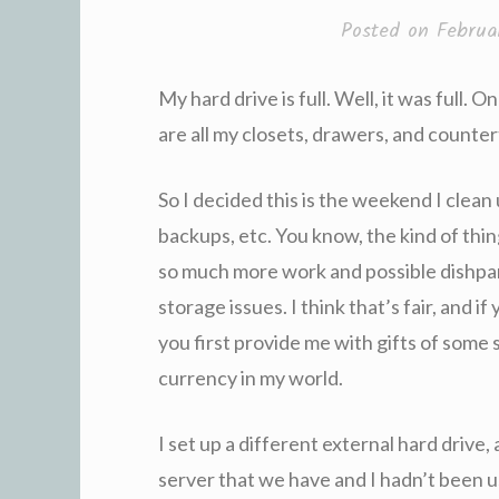
Posted on
Februa
My hard drive is full. Well, it was full. O
are all my closets, drawers, and counter
So I decided this is the weekend I clea
backups, etc. You know, the kind of thin
so much more work and possible dishpa
storage issues. I think that’s fair, and i
you first provide me with gifts of some 
currency in my world.
I set up a different external hard drive
server that we have and I hadn’t been u