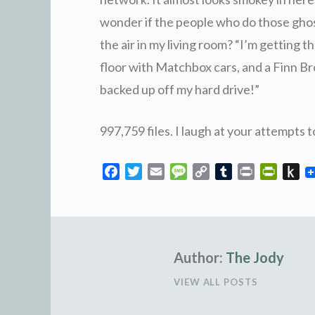
wonder if the people who do those gho
the air in my living room? “I’m getting t
floor with Matchbox cars, and a Finn B
backed up off my hard drive!”
997,759 files. I laugh at your attempts t
F
T
E
M
C
T
P
P
P
a
w
m
e
o
u
r
r
u
c
i
a
s
p
m
i
i
s
e
t
i
s
y
b
n
n
h
b
t
l
a
L
l
t
t
t
o
e
Author:
g
i
The Jody
r
F
o
o
r
e
n
r
K
VIEW ALL POSTS
k
k
i
i
e
n