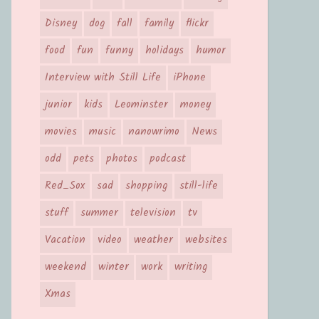
Disney
dog
fall
family
flickr
food
fun
funny
holidays
humor
Interview with Still Life
iPhone
junior
kids
Leominster
money
movies
music
nanowrimo
News
odd
pets
photos
podcast
Red_Sox
sad
shopping
still-life
stuff
summer
television
tv
Vacation
video
weather
websites
weekend
winter
work
writing
Xmas