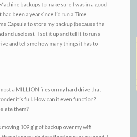
 Machine backups to make sure I was in a good
it had been a year since I’d run a Time
Time Capsule to store my backup (because the
ad and useless). I set it up and tell it to run a
ive and tells me how many things it has to
lmost a MILLION files on my hard drive that
nder it’s full. How can it even function?
 delete them?
s moving 109 gig of backup over my wifi
 there is so much data floating over my head. I