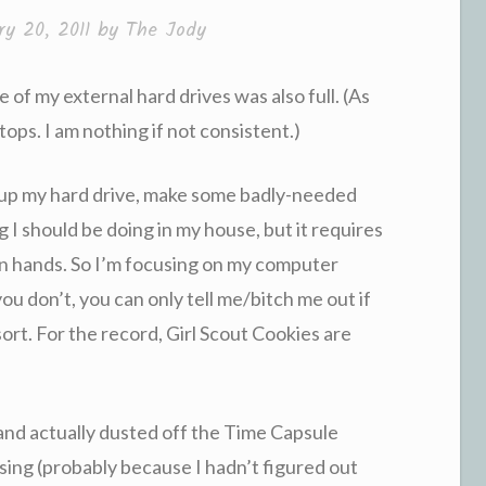
ry 20, 2011
by
The Jody
ne of my external hard drives was also full. (As
tops. I am nothing if not consistent.)
n up my hard drive, make some badly-needed
g I should be doing in my house, but it requires
n hands. So I’m focusing on my computer
f you don’t, you can only tell me/bitch me out if
sort. For the record, Girl Scout Cookies are
, and actually dusted off the Time Capsule
sing (probably because I hadn’t figured out