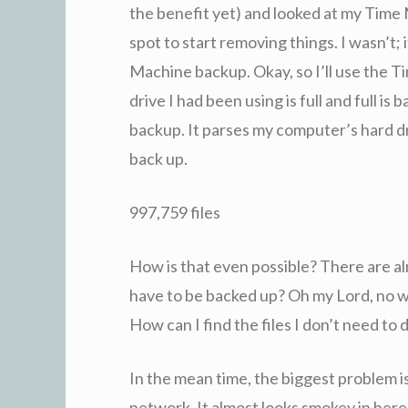
the benefit yet) and looked at my Time
spot to start removing things. I wasn’t; 
Machine backup. Okay, so I’ll use the 
drive I had been using is full and full is b
backup. It parses my computer’s hard dr
back up.
997,759 files
How is that even possible? There are a
have to be backed up? Oh my Lord, no wo
How can I find the files I don’t need to
In the mean time, the biggest problem i
network. It almost looks smokey in here,