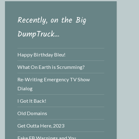
Recently, on the Big
DumpTruck…
Happy Birthday Bleu!
What On Earth is Scrumming?
Re-Writing Emergency TV Show
Dialog
I Got It Back!
Old Domains
Get Outta Here, 2023
Fake FB Warnings and You