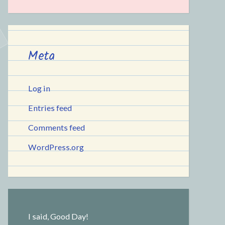
Meta
Log in
Entries feed
Comments feed
WordPress.org
I said, Good Day!