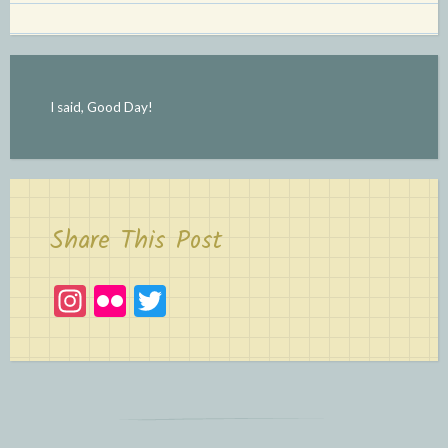
I said, Good Day!
Share This Post
In
Fl
T
st
ic
w
a
kr
itt
gr
er
a