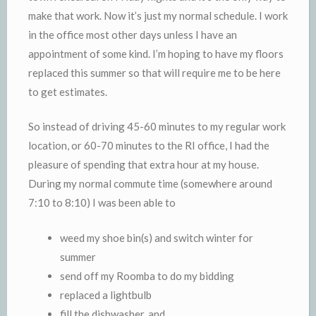
make that work. Now it’s just my normal schedule. I work
in the office most other days unless I have an
appointment of some kind. I’m hoping to have my floors
replaced this summer so that will require me to be here
to get estimates.
So instead of driving 45-60 minutes to my regular work
location, or 60-70 minutes to the RI office, I had the
pleasure of spending that extra hour at my house.
During my normal commute time (somewhere around
7:10 to 8:10) I was been able to
weed my shoe bin(s) and switch winter for
summer
send off my Roomba to do my bidding
replaced a lightbulb
fill the dishwasher, and