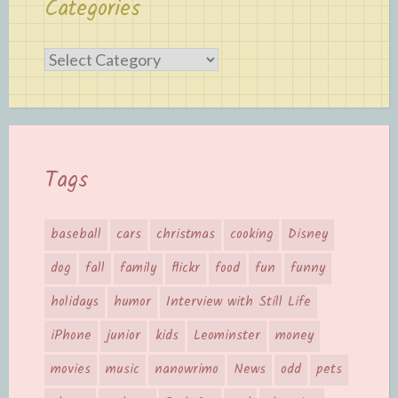
Categories
Categories
Tags
baseball
cars
christmas
cooking
Disney
dog
fall
family
flickr
food
fun
funny
holidays
humor
Interview with Still Life
iPhone
junior
kids
Leominster
money
movies
music
nanowrimo
News
odd
pets