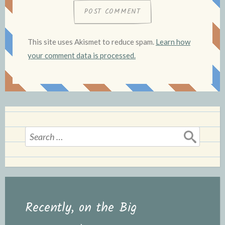
This site uses Akismet to reduce spam.
Learn how
your comment data is processed.
Search
for:
Recently, on the Big