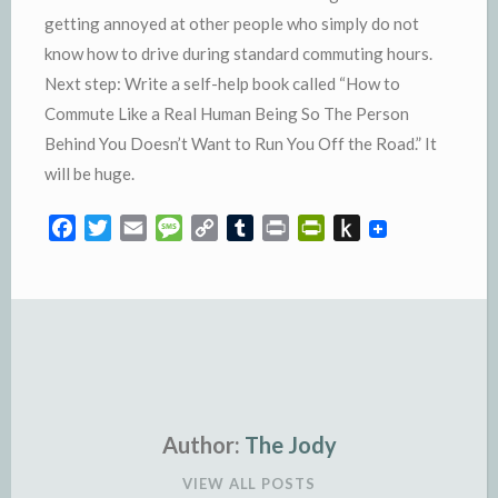
getting annoyed at other people who simply do not
know how to drive during standard commuting hours.
Next step: Write a self-help book called “How to
Commute Like a Real Human Being So The Person
Behind You Doesn’t Want to Run You Off the Road.” It
will be huge.
F
T
E
M
C
T
P
P
P
a
w
m
e
o
u
r
r
u
c
i
a
s
p
m
i
i
s
e
t
i
s
y
b
n
n
h
b
t
l
a
L
l
t
t
t
o
e
g
i
r
F
o
o
r
e
n
r
K
k
k
i
i
e
n
Author:
The Jody
n
d
VIEW ALL POSTS
d
l