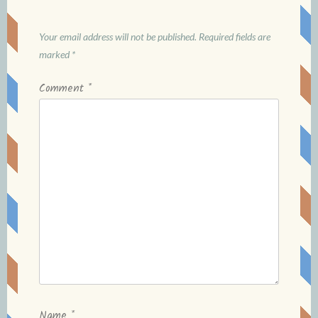
Your email address will not be published.
Required fields are
marked
*
Comment
*
Name
*