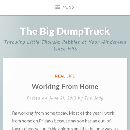
Skip
MENU
to
content
The Big DumpTruck
Throwing Little Thought Pebbles at Your Windshield
Since 1996
POSTED
REAL LIFE
IN
Working From Home
Posted on
June 21, 2013
by
The Jody
I’m working from home today. Most of the year I work
from home on Fridays because my son has an out-of-
town rehearsal on Friday nights and it’s the only way to