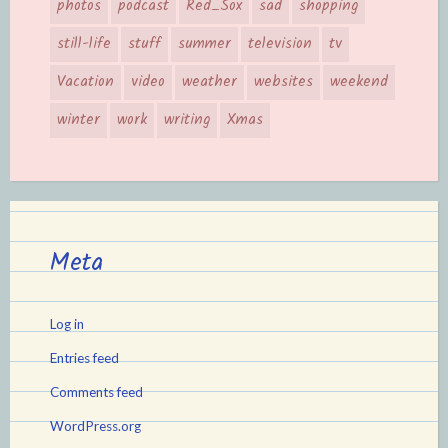
photos
podcast
Red_Sox
sad
shopping
still-life
stuff
summer
television
tv
Vacation
video
weather
websites
weekend
winter
work
writing
Xmas
Meta
Log in
Entries feed
Comments feed
WordPress.org