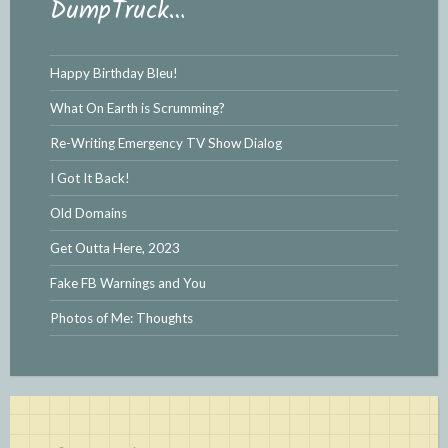
DumpTruck…
Happy Birthday Bleu!
What On Earth is Scrumming?
Re-Writing Emergency TV Show Dialog
I Got It Back!
Old Domains
Get Outta Here, 2023
Fake FB Warnings and You
Photos of Me: Thoughts