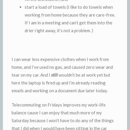
start a load of towels (I like to do towels when
working from home because they are care-free.
If I am in a meeting and can’t get them into the
drier right away, it’s not a problem. )
I can wear less expensive clothes when I work from
home, and I’ve used no gas, and caused zero wear and
tear on my car. And I
still
wouldn’t be at work yet but
here the laptop is fired up and I’m already reading
emails and working on a document due later today.
Telecommuting on Fridays improves my work-life
balance cause I can enjoy that much more of my
Saturday because I won’t have to do any of the things
that I did when I would have been sitting in the car