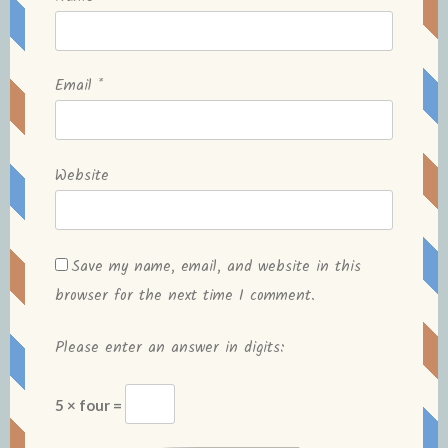
Email
*
Website
Save my name, email, and website in this
browser for the next time I comment.
Please enter an answer in digits:
5 × four =