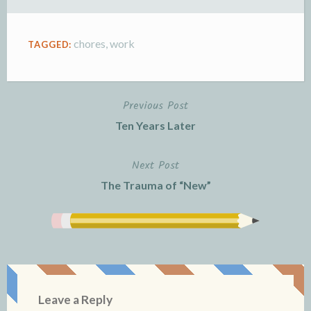
l
e
y
chores
,
work
TAGGED:
Previous Post
Post
Ten Years Later
navigation
Next Post
The Trauma of “New”
Leave a Reply