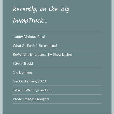
Recently, on the Big
DumpTruck…
Happy Birthday Bleu!
What On Earth is Scrumming?
Re-Writing Emergency TV Show Dialog
I Got It Back!
Old Domains
Get Outta Here, 2023
Fake FB Warnings and You
Photos of Me: Thoughts