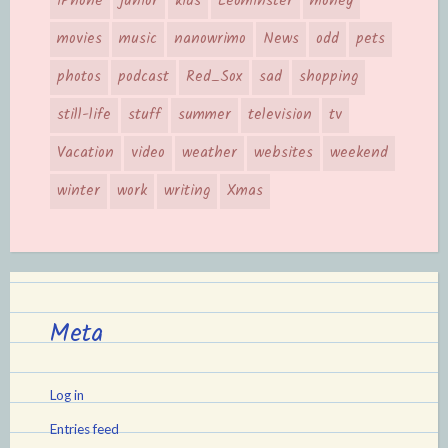
iPhone
junior
kids
Leominster
money
movies
music
nanowrimo
News
odd
pets
photos
podcast
Red_Sox
sad
shopping
still-life
stuff
summer
television
tv
Vacation
video
weather
websites
weekend
winter
work
writing
Xmas
Meta
Log in
Entries feed