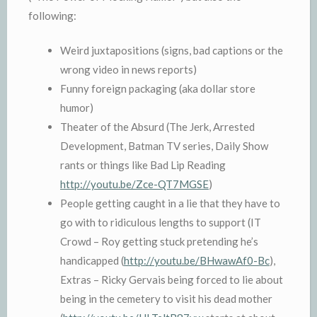
following:
Weird juxtapositions (signs, bad captions or the
wrong video in news reports)
Funny foreign packaging (aka dollar store
humor)
Theater of the Absurd (The Jerk, Arrested
Development, Batman TV series, Daily Show
rants or things like Bad Lip Reading
http://youtu.be/Zce-QT7MGSE
)
People getting caught in a lie that they have to
go with to ridiculous lengths to support (IT
Crowd – Roy getting stuck pretending he’s
handicapped (
http://youtu.be/BHwawAf0-Bc
),
Extras – Ricky Gervais being forced to lie about
being in the cemetery to visit his dead mother