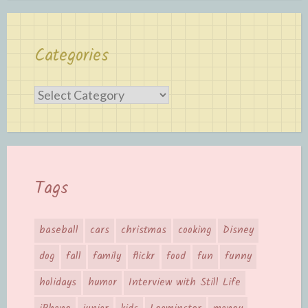
Categories
Categories
Tags
baseball
cars
christmas
cooking
Disney
dog
fall
family
flickr
food
fun
funny
holidays
humor
Interview with Still Life