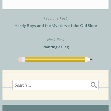
Previous Post
Post
Hardy Boys and the Mystery of the Old Shoe
navigation
Next Post
Planting a Flag
Search
for: