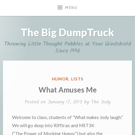
Skip
MENU
to
content
The Big DumpTruck
Throwing Little Thought Pebbles at Your Windshield
Since 1996
POSTED
HUMOR
,
LISTS
IN
What Amuses Me
Posted on
January 17, 2013
by
The Jody
Welcome to class, students of “What makes Jody laugh.”
We will go deep into Rifftrax and MST3K
(“The Power of Mocking Humor”) but also the