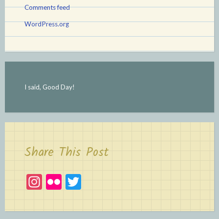
Comments feed
WordPress.org
I said, Good Day!
Share This Post
In
Fl
T
st
ic
w
a
kr
itt