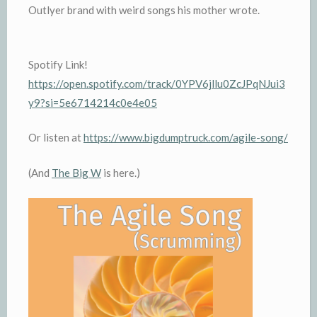
Outlyer brand with weird songs his mother wrote.
Spotify Link!
https://open.spotify.com/track/0YPV6jllu0ZcJPqNJui3
y9?si=5e6714214c0e4e05
Or listen at
https://www.bigdumptruck.com/agile-song/
(And
The Big W
is here.)