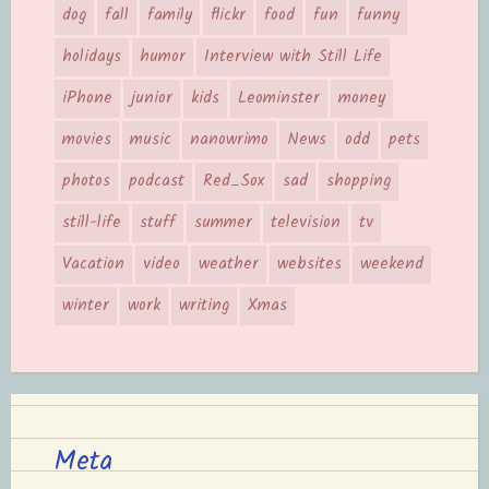
dog
fall
family
flickr
food
fun
funny
holidays
humor
Interview with Still Life
iPhone
junior
kids
Leominster
money
movies
music
nanowrimo
News
odd
pets
photos
podcast
Red_Sox
sad
shopping
still-life
stuff
summer
television
tv
Vacation
video
weather
websites
weekend
winter
work
writing
Xmas
Meta