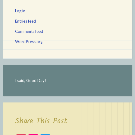
Log in
Entries feed
Comments feed
WordPress.org
I said, Good Day!
Share This Post