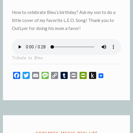
How to celebrate Bleu’s birthday? Ask my son to do a
little cover of my favorite L.E.O. Song! Thank you to
OutLyer for doing his mom a favor!
Tribute to Bleu
F
T
E
M
C
T
P
P
P
a
w
m
e
o
u
r
r
u
c
i
a
s
p
m
i
i
s
e
t
i
s
y
b
n
n
h
b
t
l
a
L
l
t
t
t
o
e
g
i
r
F
o
o
r
e
n
r
K
k
k
i
i
e
n
POSTED