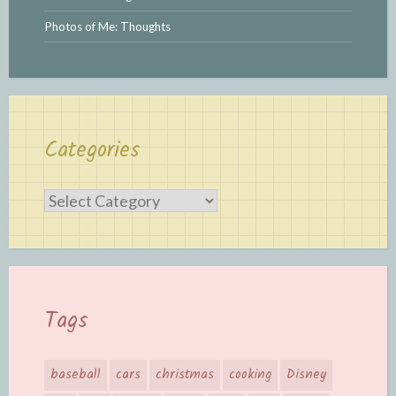
Photos of Me: Thoughts
Categories
Categories
Tags
baseball
cars
christmas
cooking
Disney