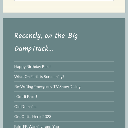
l
e
y
Recently, on the Big
DumpTruck…
Happy Birthday Bleu!
What On Earth is Scrumming?
Re-Writing Emergency TV Show Dialog
I Got It Back!
Old Domains
Get Outta Here, 2023
Fake FB Warnings and You