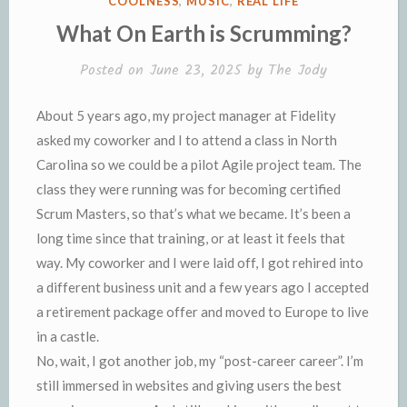
COOLNESS
,
MUSIC
,
REAL LIFE
n
d
IN
What On Earth is Scrumming?
d
l
l
e
Posted on
June 23, 2025
by
The Jody
y
About 5 years ago, my project manager at Fidelity
asked my coworker and I to attend a class in North
Carolina so we could be a pilot Agile project team. The
class they were running was for becoming certified
Scrum Masters, so that’s what we became. It’s been a
long time since that training, or at least it feels that
way. My coworker and I were laid off, I got rehired into
a different business unit and a few years ago I accepted
a retirement package offer and moved to Europe to live
in a castle.
No, wait, I got another job, my “post-career career”. I’m
still immersed in websites and giving users the best