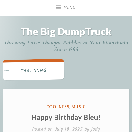
Skip
MENU
to
content
The Big DumpTruck
Throwing Little Thought Pebbles at Your Windshield
Since 1996
SONG
TAG:
POSTED
COOLNESS
,
MUSIC
IN
Happy Birthday Bleu!
Posted on
July 18, 2025
by
jody