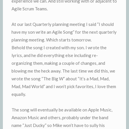
experience we can. And still working with or adjacent to
Agile Scrum Teams.
At our last Quarterly planning meeting I said “I should
have my son write an Agile Song” for the next quarterly
planning meeting. Which starts tomorrow.
Behold the song I created with my son. I wrote the
lyrics, and he did everything else including re-
organizing them, making a couple of changes, and
blowing me the heck away. The last time we did this, we
wrote the song “The Big W” about “It’s a Mad, Mad,
Mad, Mad World” and I won’t pick favorites, I love them
equally.
The song will eventually be available on Apple Music,
Amazon Music and others, probably under the band
name “Just Ducky” so Mike won’t have to sully his