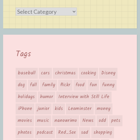
Categories
Tags
baseball
cars
christmas
cooking
Disney
dog
fall
family
flickr
food
fun
funny
holidays
humor
Interview with Still Life
iPhone
junior
kids
Leominster
money
movies
music
nanowrimo
News
odd
pets
photos
podcast
Red_Sox
sad
shopping