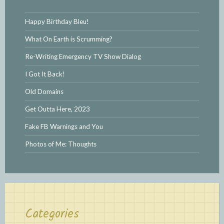
Happy Birthday Bleu!
What On Earth is Scrumming?
Re-Writing Emergency TV Show Dialog
I Got It Back!
Old Domains
Get Outta Here, 2023
Fake FB Warnings and You
Photos of Me: Thoughts
Categories