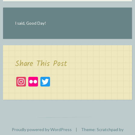
I said, Good Day!
Share This Post
In
Fl
T
st
ic
w
a
kr
itt
gr
er
a
m
Proudly powered by WordPress
|
Theme: Scratchpad by