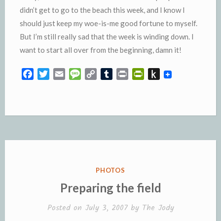
didn’t get to go to the beach this week, and I know I
should just keep my woe-is-me good fortune to myself.
But I’m still really sad that the week is winding down. I
want to start all over from the beginning, damn it!
F
T
E
M
C
T
P
P
P
a
w
m
e
o
u
r
r
u
c
i
a
s
p
m
i
i
s
e
t
i
s
y
b
n
n
h
b
t
l
a
L
l
t
t
t
o
e
g
i
r
F
o
o
r
e
n
r
K
k
k
i
i
e
n
POSTED
PHOTOS
n
d
IN
Preparing the field
d
l
l
e
Posted on
July 3, 2007
by
The Jody
y