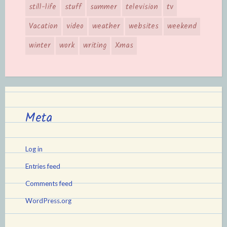
still-life
stuff
summer
television
tv
Vacation
video
weather
websites
weekend
winter
work
writing
Xmas
Meta
Log in
Entries feed
Comments feed
WordPress.org