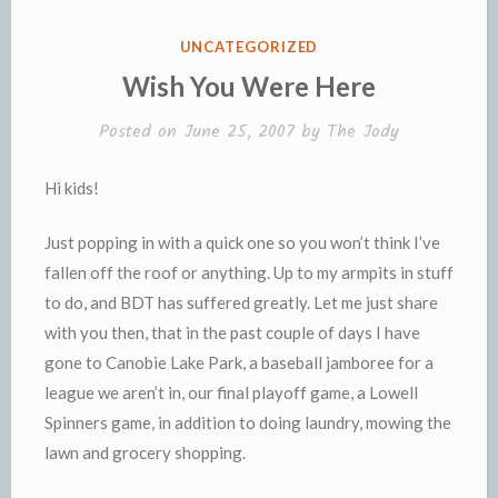
k
k
i
i
e
n
POSTED
UNCATEGORIZED
n
d
IN
Wish You Were Here
d
l
l
e
Posted on
June 25, 2007
by
The Jody
y
Hi kids!
Just popping in with a quick one so you won’t think I’ve
fallen off the roof or anything. Up to my armpits in stuff
to do, and
BDT
has suffered greatly. Let me just share
with you then, that in the past couple of days I have
gone to
Canobie
Lake Park, a baseball jamboree for a
league we aren’t in, our final playoff game, a Lowell
Spinners game, in addition to doing laundry, mowing the
lawn and grocery shopping.