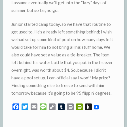
I assume eventually we’ll get into the “lazy” days of
summer, but so far, no go.
Junior started camp today, so we have that routine to
get used to. He’s already left something behind; I wish
we had set up some kind of pool on how many days in it
would take for him to not bring all his stuff home. We
also could have set a value as a tie-breaker. The item
left behind, his water bottle that you put in the freezer
overnight, was worth about $4. So, because I didn’t
have a pool set up, I can official say I won!! My prize?
Finding something else to freeze to send with him
tomorrow because it’s going to be 95
flippin
‘ degrees.
F
T
E
M
C
T
P
P
P
a
w
m
e
o
u
r
r
u
c
i
a
s
p
m
i
i
s