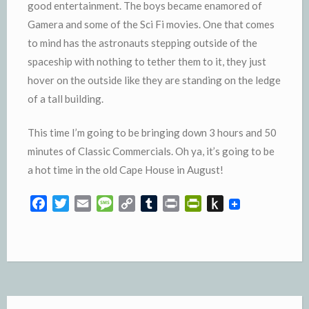
good entertainment. The boys became enamored of
Gamera and some of the Sci Fi movies. One that comes
to mind has the astronauts stepping outside of the
spaceship with nothing to tether them to it, they just
hover on the outside like they are standing on the ledge
of a tall building.
This time I’m going to be bringing down 3 hours and 50
minutes of Classic Commercials. Oh ya, it’s going to be
a hot time in the old Cape House in August!
F
T
E
M
C
T
P
P
P
a
w
m
e
o
u
r
r
u
c
i
a
s
p
m
i
i
s
e
t
i
s
y
b
n
n
h
b
t
l
a
L
l
t
t
t
o
e
g
i
r
F
o
o
r
e
n
r
K