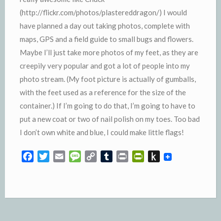
(http://flickr.com/photos/plastereddragon/) I would
have planned a day out taking photos, complete with
maps, GPS and a field guide to small bugs and flowers.
Maybe I’ll just take more photos of my feet, as they are
creepily very popular and got a lot of people into my
photo stream. (My foot picture is actually of gumballs,
with the feet used as a reference for the size of the
container.) If I’m going to do that, I’m going to have to
put a new coat or two of nail polish on my toes. Too bad
I don’t own white and blue, I could make little flags!
F
T
E
M
C
T
P
P
P
a
w
m
e
o
u
r
r
u
c
i
a
s
p
m
i
i
s
e
t
i
s
y
b
n
n
h
b
t
l
a
L
l
t
t
t
o
e
g
i
r
F
o