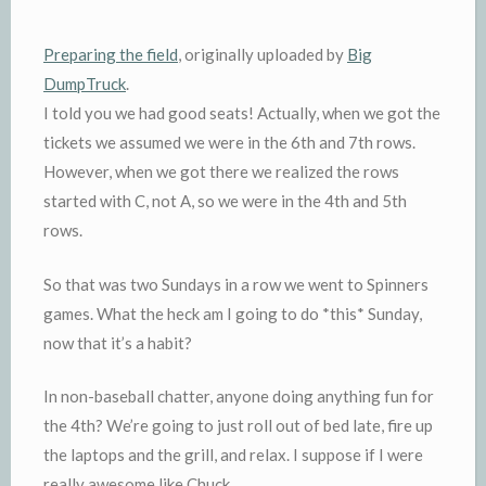
Preparing
the field
, originally uploaded by
Big
DumpTruck
.
I told you we had good seats! Actually, when we got the
tickets we assumed we were in the 6
th
and 7
th
rows.
However, when we got there we realized the rows
started with C, not A, so we were in the 4
th
and 5
th
rows.
So that was two Sundays in a row we went to Spinners
games. What the heck am I going to do *this* Sunday,
now that it’s a habit?
In non-baseball chatter, anyone doing anything fun for
the 4
th
? We’re going to just roll out of bed late, fire up
the laptops and the grill, and relax. I suppose if I were
really awesome like Chuck