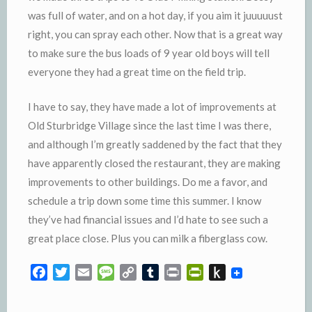
was full of water, and on a hot day, if you aim it
juuuuust
right, you can spray each other. Now that is a great way
to make sure the bus loads of 9 year old boys will tell
everyone they had a great time on the field trip.
I have to say, they have made a lot of improvements at
Old
Sturbridge
Village since the last time I was there,
and although I’m greatly saddened by the fact that they
have apparently closed the restaurant, they are making
improvements to other buildings. Do me a favor, and
schedule a trip down some time this summer. I know
they’ve had financial issues and I’d hate to see such a
great place close. Plus you can milk a fiberglass cow.
F
T
E
M
C
T
P
P
P
a
w
m
e
o
u
r
r
u
c
i
a
s
p
m
i
i
s