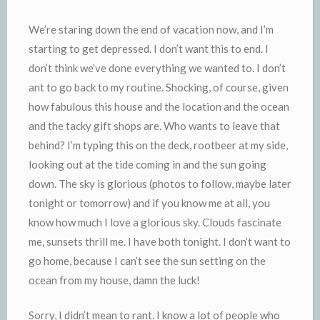
We’re staring down the end of vacation now, and I’m
starting to get depressed. I
don’t
want this to end. I
don’t think we’ve done everything we wanted to. I don’t
ant to go back to my routine. Shocking, of course, given
how fabulous this house and the location and the ocean
and the tacky gift shops are. Who wants to leave that
behind? I’m typing this on the deck,
rootbeer
at my side,
looking out at the tide coming in and the sun going
down. The sky is glorious (photos to follow, maybe later
tonight or tomorrow) and if you know me at all, you
know how much I love a glorious sky. Clouds fascinate
me, sunsets thrill me. I have both tonight. I don’t want to
go home, because I can’t see the sun setting on the
ocean from my house, damn the luck!
Sorry, I didn’t mean to rant. I know a lot of people who