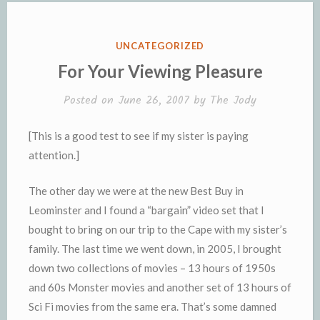
o
r
e
n
r
K
k
k
i
i
e
n
POSTED
UNCATEGORIZED
n
d
IN
For Your Viewing Pleasure
d
l
l
e
Posted on
June 26, 2007
by
The Jody
y
[This is a good test to see if my sister is paying
attention.]
The other day we were at the new Best Buy in
Leominster and I found a “bargain” video set that I
bought to bring on our trip to the Cape with my sister’s
family. The last time we went down, in 2005, I brought
down two collections of movies – 13 hours of 1950s
and 60s Monster movies and another set of 13 hours of
Sci Fi movies from the same era. That’s some damned