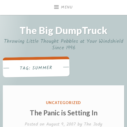
Skip
MENU
to
content
The Big DumpTruck
Throwing Little Thought Pebbles at Your Windshield
Since 1996
SUMMER
TAG:
POSTED
UNCATEGORIZED
IN
The Panic is Setting In
Posted on
August 9, 2007
by
The Jody