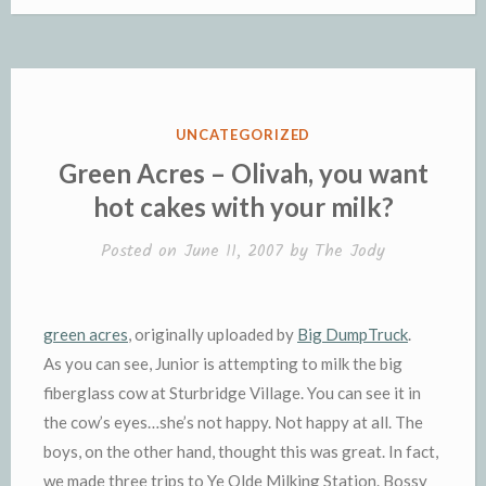
e
t
i
s
y
b
n
n
h
b
t
l
a
L
l
t
t
t
o
e
g
i
r
F
o
o
r
e
n
r
K
k
k
i
i
e
n
POSTED
UNCATEGORIZED
n
d
IN
Green Acres – Olivah, you want
d
l
hot cakes with your milk?
l
e
y
Posted on
June 11, 2007
by
The Jody
green acres
, originally uploaded by
Big
DumpTruck
.
As you can see, Junior is attempting to milk the big
fiberglass cow at
Sturbridge
Village. You can see it in
the cow’s eyes…she’s not happy. Not happy at all. The
boys, on the other hand, thought this was great. In fact,
we made three trips to Ye
Olde
Milking Station. Bossy