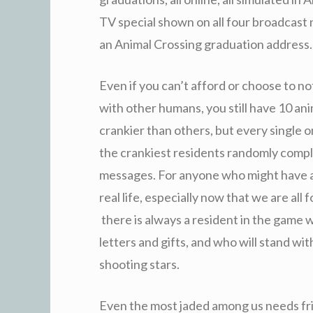
TV special shown on all four broadcas
an Animal Crossing
graduation address.
Even if you can’t afford or choose to no
with other humans, you still have 10 anim
crankier than others, but every single o
the crankiest residents randomly compli
messages. For anyone who might have a
real life, especially now that we are all
there is always a resident in the game 
letters and gifts, and who will stand w
shooting stars.
Even the most jaded among us needs frie