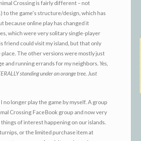
imal Crossing is fairly different – not
 to the game’s structure/design, which has
ut because online play has changed it
s, which were very solitary single-player
 friend could visit my island, but that only
place. The other versions were mostly just
ge and running errands for my neighbors.
Yes,
ITERALLY standing under an orange tree. Just
 no longer play the game by myself. A group
nimal Crossing FaceBook group and now very
e things of interest happening on our islands.
 turnips, or the limited purchase item at