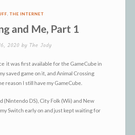
UFF
,
THE INTERNET
ng and Me, Part 1
16, 2020
by
The Jody
ce it was first available for the GameCube in
 my saved game on it, and Animal Crossing
the reason I still have my GameCube.
d (Nintendo DS), City Folk (Wii) and New
 my Switch early on and just kept waiting for