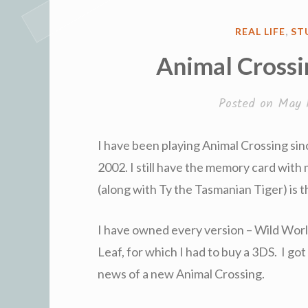
POSTED
REAL LIFE
,
ST
IN
Animal Crossi
Posted on
May 
I have been playing Animal Crossing sin
2002. I still have the memory card with
(along with Ty the Tasmanian Tiger) is 
I have owned every version – Wild Worl
Leaf, for which I had to buy a 3DS. I got
news of a new Animal Crossing.