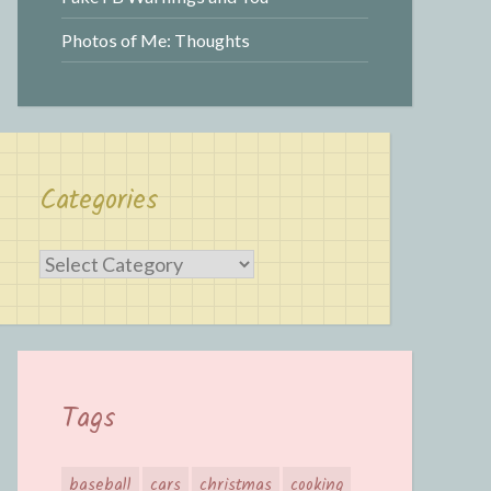
Photos of Me: Thoughts
Categories
Categories
Tags
baseball
cars
christmas
cooking