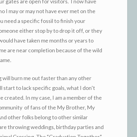
 gates are open for visitors. I now have
ho I may or may not have ever met on the
u need a specific fossil to finish your
omeone either stop by to drop it off, or they
t would have taken me months or years to
ame are near completion because of the wild
game.
g will burn me out faster than any other
start to lack specific goals, what I don’t
we created. In my case, I am a member of the
ommunity of fans of the My Brother, My
other folks belong to other similar
 are throwing weddings, birthday parties and
n Animal Crossing. The “Graduation Together”