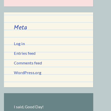
Meta
Log in
Entries feed
Comments feed
WordPress.org
I said, Good Day!