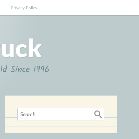
Privacy Policy
ruck
ld Since 1996
Search
for: