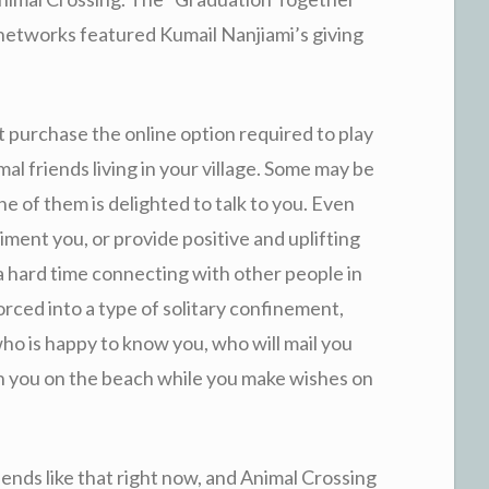
t networks featured
Kumail Nanjiami’s giving
t purchase the online option required to play
al friends living in your village. Some may be
ne of them is delighted to talk to you. Even
ment you, or provide positive and uplifting
 hard time connecting with other people in
 forced into a type of solitary confinement,
who is happy to know you, who will mail you
ith you on the beach while you make wishes on
nds like that right now, and Animal Crossing