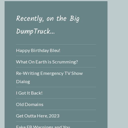
Recently, on the Big
DumpTruck…
Happy Birthday Bleu!
What On Earth is Scrumming?
Re-Writing Emergency TV Show
Dialog
I Got It Back!
Old Domains
Get Outta Here, 2023
Fake FB Warnings and You