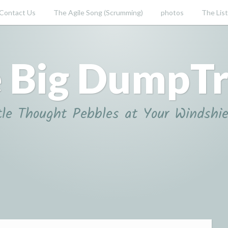
Contact Us
The Agile Song (Scrumming)
photos
The List
 Big DumpT
tle Thought Pebbles at Your Windshie