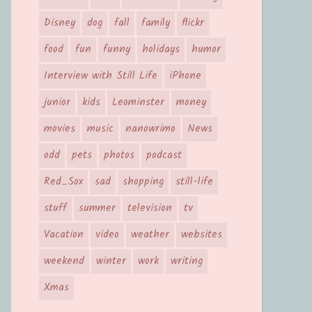
Disney
dog
fall
family
flickr
food
fun
funny
holidays
humor
Interview with Still Life
iPhone
junior
kids
Leominster
money
movies
music
nanowrimo
News
odd
pets
photos
podcast
Red_Sox
sad
shopping
still-life
stuff
summer
television
tv
Vacation
video
weather
websites
weekend
winter
work
writing
Xmas