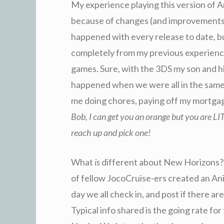
My experience playing this version of An
because of changes (and improvements)
happened with every release to date, b
completely from my previous experience
games. Sure, with the 3DS my son and his
happened when we were all in the same 
me doing chores, paying off my mortga
Bob, I can get you an orange but you are L
reach up and pick one!
What
is
different about New Horizons? I
of fellow JocoCruise-ers created an A
day we all check in, and post if there ar
Typical info shared is the going rate for