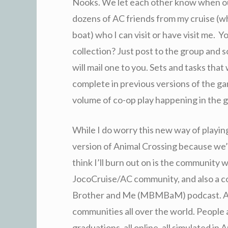
Nooks. We let each other know when our
dozens of AC friends from my cruise (w
boat) who I can visit or have visit me. Yo
collection? Just post to the group and s
will mail one to you. Sets and tasks tha
complete in previous versions of the g
volume of co-op play happening in the 
While I do worry this new way of playin
version of Animal Crossing because we’ll 
think I’ll burn out on is the community 
JocoCruise/AC community, and also a c
Brother and Me (MBMBaM) podcast. And 
communities all over the world. People
graduations, all online, all simulated i