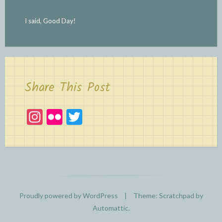
I said, Good Day!
Share This Post
In
Fl
T
st
ic
w
a
kr
itt
gr
er
a
m
Proudly powered by WordPress
|
Theme: Scratchpad by
Automattic
.