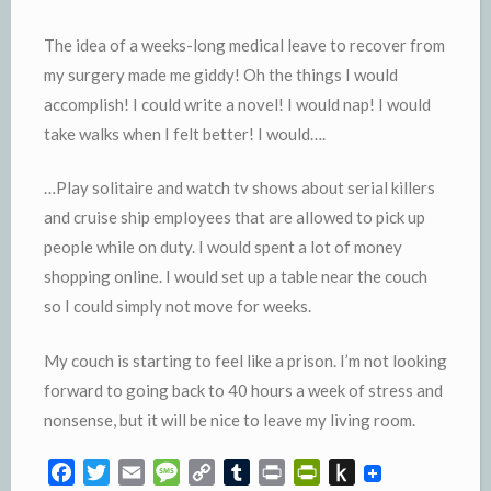
The idea of a weeks-long medical leave to recover from
my surgery made me giddy! Oh the things I would
accomplish! I could write a novel! I would nap! I would
take walks when I felt better! I would….
…Play solitaire and watch tv shows about serial killers
and cruise ship employees that are allowed to pick up
people while on duty. I would spent a lot of money
shopping online. I would set up a table near the couch
so I could simply not move for weeks.
My couch is starting to feel like a prison. I’m not looking
forward to going back to 40 hours a week of stress and
nonsense, but it will be nice to leave my living room.
F
T
E
M
C
T
P
P
P