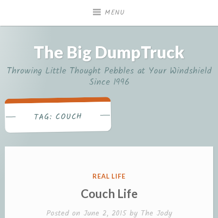
Skip
MENU
to
content
The Big DumpTruck
Throwing Little Thought Pebbles at Your Windshield
Since 1996
COUCH
TAG:
POSTED
REAL LIFE
IN
Couch Life
Posted on
June 2, 2015
by
The Jody