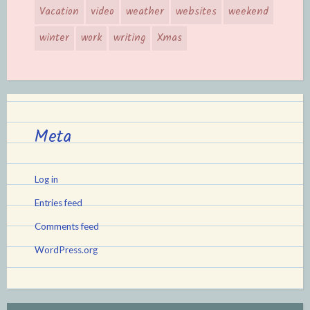
Vacation
video
weather
websites
weekend
winter
work
writing
Xmas
Meta
Log in
Entries feed
Comments feed
WordPress.org