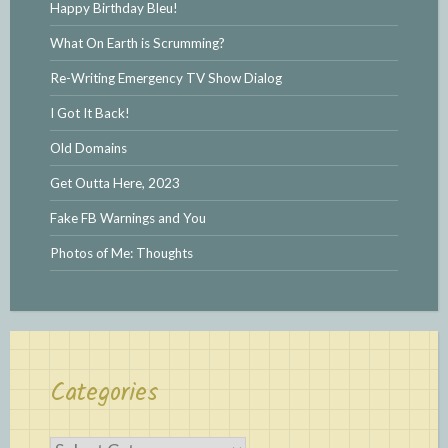
Happy Birthday Bleu!
What On Earth is Scrumming?
Re-Writing Emergency TV Show Dialog
I Got It Back!
Old Domains
Get Outta Here, 2023
Fake FB Warnings and You
Photos of Me: Thoughts
Categories