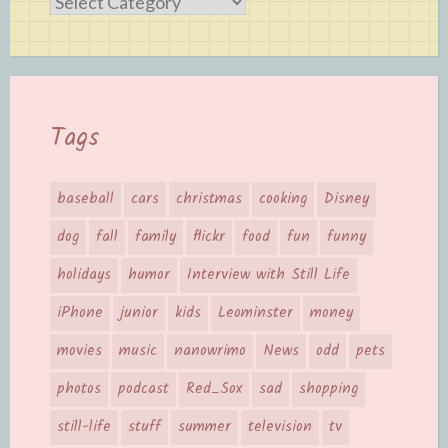
Categories
Tags
baseball
cars
christmas
cooking
Disney
dog
fall
family
flickr
food
fun
funny
holidays
humor
Interview with Still Life
iPhone
junior
kids
Leominster
money
movies
music
nanowrimo
News
odd
pets
photos
podcast
Red_Sox
sad
shopping
still-life
stuff
summer
television
tv