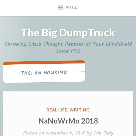
Skip
MENU
to
content
The Big DumpTruck
Throwing Little Thought Pebbles at Your Windshield
Since 1996
AN NOWRIMO
TAG:
POSTED
REAL LIFE
,
WRITING
IN
NaNoWrMo 2018
Posted on
November 4, 2018
by
The Jody