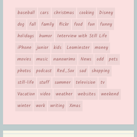
baseball
cars
christmas
cooking
Disney
dog
fall
family
flickr
food
fun
funny
holidays
humor
Interview with Still Life
iPhone
junior
kids
Leominster
money
movies
music
nanowrimo
News
odd
pets
photos
podcast
Red_Sox
sad
shopping
still-life
stuff
summer
television
tv
Vacation
video
weather
websites
weekend
winter
work
writing
Xmas