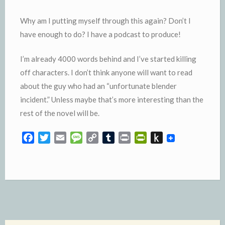
Why am I putting myself through this again? Don’t I
have enough to do? I have a podcast to produce!
I’m already 4000 words behind and I’ve started killing
off characters. I don’t think anyone will want to read
about the guy who had an “unfortunate blender
incident.” Unless maybe that’s more interesting than the
rest of the novel will be.
F
T
E
M
C
T
P
P
P
a
w
m
e
o
u
r
r
u
c
i
a
s
p
m
i
i
s
e
t
i
s
y
b
n
n
h
b
t
l
a
L
l
t
t
t
o
e
g
i
r
F
o
o
r
e
n
r
K
k
k
i
i