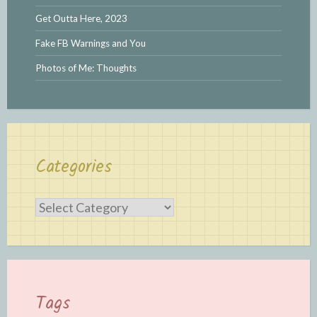
Get Outta Here, 2023
Fake FB Warnings and You
Photos of Me: Thoughts
Categories
Categories
Tags