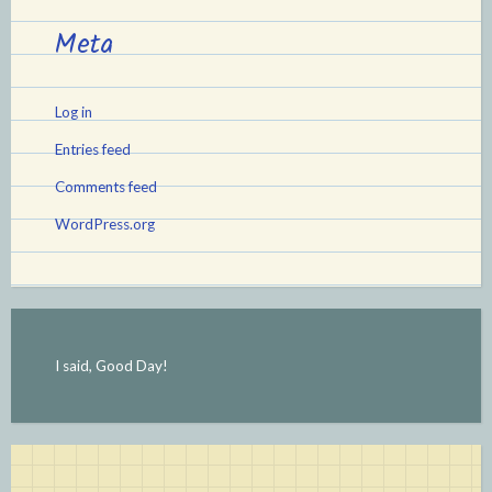
Meta
Log in
Entries feed
Comments feed
WordPress.org
I said, Good Day!