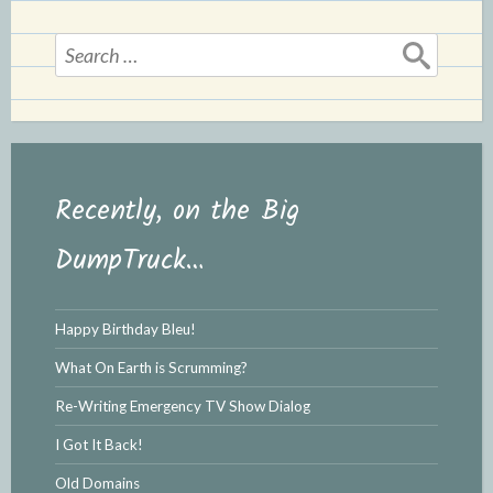
e
n
n
d
Search
d
l
for:
l
e
y
Recently, on the Big
DumpTruck…
Happy Birthday Bleu!
What On Earth is Scrumming?
Re-Writing Emergency TV Show Dialog
I Got It Back!
Old Domains