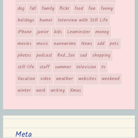
dog
fall
family
flickr
food
fun
funny
holidays
humor
Interview with Still Life
iPhone
junior
kids
Leominster
money
movies
music
nanowrimo
News
odd
pets
photos
podcast
Red_Sox
sad
shopping
still-life
stuff
summer
television
tv
Vacation
video
weather
websites
weekend
winter
work
writing
Xmas
Meta