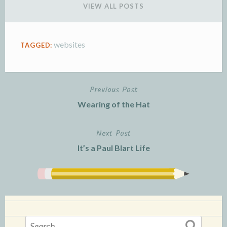
VIEW ALL POSTS
d
l
l
e
y
websites
TAGGED:
Previous Post
Post
Wearing of the Hat
navigation
Next Post
It’s a Paul Blart Life
Search