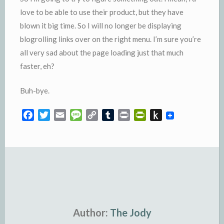
love to be able to use their product, but they have
blown it big time. So I will no longer be displaying
blogrolling links over on the right menu. I’m sure you’re
all very sad about the page loading just that much
faster, eh?
Buh
-bye.
F
T
E
M
C
T
P
P
P
a
w
m
e
o
u
r
r
u
c
i
a
s
p
m
i
i
s
e
t
i
s
y
b
n
n
h
b
t
l
a
L
l
t
t
t
o
e
g
i
r
F
o
o
r
e
n
r
K
k
k
i
i
e
n
Author:
The Jody
n
d