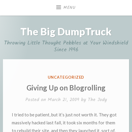
Skip
MENU
to
content
The Big DumpTruck
Throwing Little Thought Pebbles at Your Windshield
Since 1996
POSTED
UNCATEGORIZED
IN
Giving Up on Blogrolling
Posted on
March 21, 2009
by
The Jody
I tried to be patient, but it’s just not worth it. They got
massively hacked last fall, it took six months for them
to rebuild their site, and then they launched it, sort of.