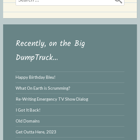
for:
Recently, on the Big
DumpTruck…
Happy Birthday Bleu!
What On Earth is Scrumming?
Re-Writing Emergency TV Show Dialog
I Got It Back!
Old Domains
Get Outta Here, 2023