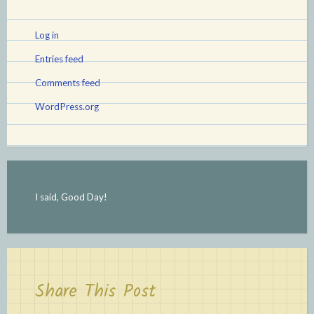
Log in
Entries feed
Comments feed
WordPress.org
I said, Good Day!
Share This Post