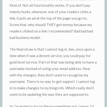
Kind of. Not all functionality works. If you don’t pay
twenty bucks, whenever one of your readers clicks a
link, it puts an ad at the top of the page you go to.
Screw that, why should THEY get money because my
readers clicked on a link I recommended? Bad bad bad
bad business model.
The final straw is that I cannot log in. See, once upon a
time when it was a decent service, you could pay for
gold level service. Part of that was being able to have a
username
instead of using your email address. Now
with the changes, they don’t seem to recognize my
username
. There is no way to get support. I cannot log
in to make changes to my
blogrolls
. Which really don’t
seem to be updating the way they are supposed to.
So I’m going to try to figure something out. I mean, I’d