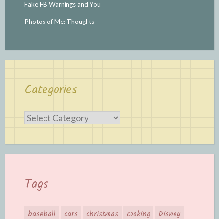
Fake FB Warnings and You
Photos of Me: Thoughts
Categories
Categories
Tags
baseball
cars
christmas
cooking
Disney