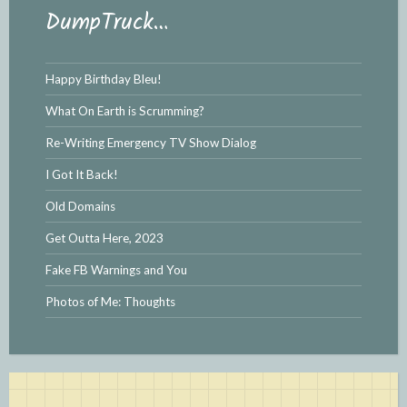
DumpTruck…
Happy Birthday Bleu!
What On Earth is Scrumming?
Re-Writing Emergency TV Show Dialog
I Got It Back!
Old Domains
Get Outta Here, 2023
Fake FB Warnings and You
Photos of Me: Thoughts