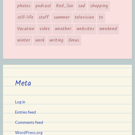
photos
podcast
Red_Sox
sad
shopping
still-life
stuff
summer
television
tv
Vacation
video
weather
websites
weekend
winter
work
writing
Xmas
Meta
Log in
Entries feed
Comments feed
WordPress.org