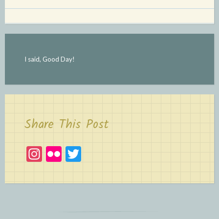
I said, Good Day!
Share This Post
In
Fl
T
st
ic
w
a
kr
itt
gr
er
a