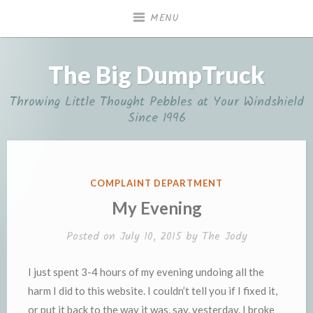
Skip
MENU
to
content
The Big DumpTruck
Throwing Little Thought Pebbles at Your Windshield
Since 1996
POSTED
COMPLAINT DEPARTMENT
IN
My Evening
Posted on
July 10, 2015
by
The Jody
I just spent 3-4 hours of my evening undoing all the
harm I did to this website. I couldn’t tell you if I fixed it,
or put it back to the way it was, say, yesterday. I broke