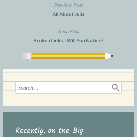
Previous Post
Post
All About Julia
navigation
Next Post
Broken Links…Will You Notice?
Search
for:
Recently, on the Big