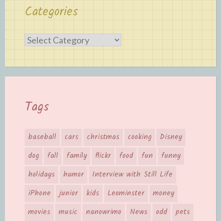
Categories
Categories
Tags
baseball
cars
christmas
cooking
Disney
dog
fall
family
flickr
food
fun
funny
holidays
humor
Interview with Still Life
iPhone
junior
kids
Leominster
money
movies
music
nanowrimo
News
odd
pets