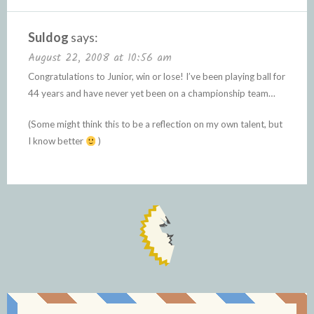
Suldog
says:
August 22, 2008 at 10:56 am
Congratulations to Junior, win or lose! I’ve been playing ball for
44 years and have never yet been on a championship team…
(Some might think this to be a reflection on my own talent, but
I know better
)