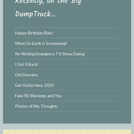
Recently, on the Big
DumpTruck…
Happy Birthday Bleu!
What On Earth is Scrumming?
Re-Writing Emergency TV Show Dialog
I Got It Back!
Old Domains
Get Outta Here, 2023
Fake FB Warnings and You
Photos of Me: Thoughts