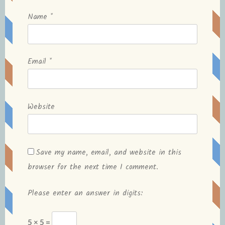
Name
*
Email
*
Website
Save my name, email, and website in this
browser for the next time I comment.
Please enter an answer in digits:
5 × 5 =