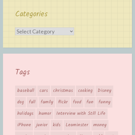
Categories
Categories
Tags
baseball
cars
christmas
cooking
Disney
dog
fall
family
flickr
food
fun
funny
holidays
humor
Interview with Still Life
iPhone
junior
kids
Leominster
money