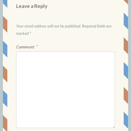
Leave a Reply
Your email address will not be published.
Required fields are
marked
*
Comment
*