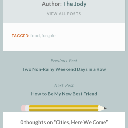
e
n
Author:
The Jody
n
d
VIEW ALL POSTS
d
l
l
e
y
food
,
fun
,
pie
TAGGED:
Previous Post
Post
Two Non-Rainy Weekend Days in a Row
navigation
Next Post
How to Be My New Best Friend
0 thoughts on “
Cities, Here We Come
”