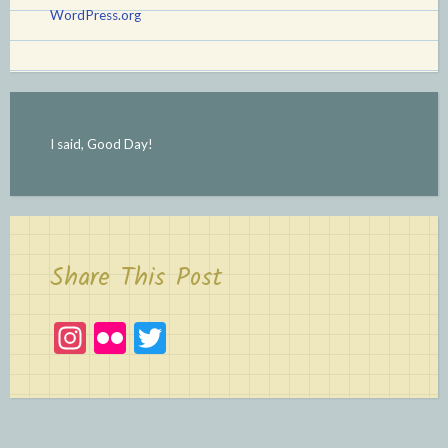
WordPress.org
I said, Good Day!
Share This Post
In
Fl
T
st
ic
w
a
kr
itt
gr
er