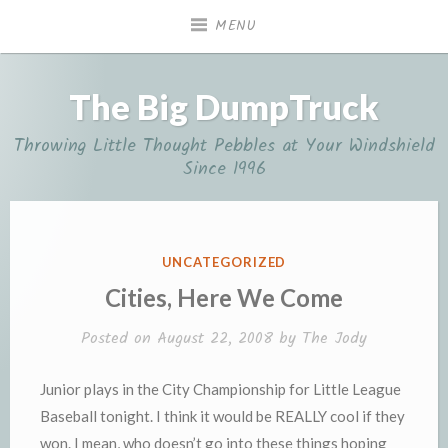
Skip
MENU
to
content
The Big DumpTruck
Throwing Little Thought Pebbles at Your Windshield
Since 1996
POSTED
UNCATEGORIZED
IN
Cities, Here We Come
Posted on
August 22, 2008
by
The Jody
Junior plays in the City Championship for Little League
Baseball tonight. I think it would be REALLY cool if they
won. I mean, who doesn’t go into these things hoping