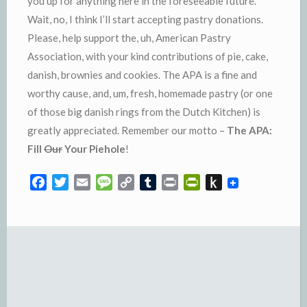
you up for anything here in the
foreseeable
future.
Wait, no, I think I’ll start accepting pastry donations.
Please, help support the, uh, American Pastry
Association, with your kind contributions of pie, cake,
danish, brownies and cookies. The
APA
is a fine and
worthy cause, and, um, fresh, homemade pastry (or one
of those big danish rings from the Dutch Kitchen) is
greatly appreciated. Remember our motto –
The
APA
:
Fill
Our
Your
Piehole
!
F
T
E
M
C
T
P
P
P
a
w
m
e
o
u
r
r
u
c
i
a
s
p
m
i
i
s
e
t
i
s
y
b
n
n
h
b
t
l
a
L
l
t
t
t
o
e
g
i
r
F
o
o
r
e
n
r
K
k
k
i
i