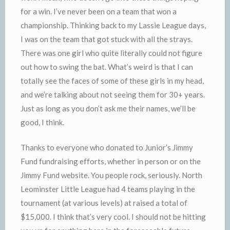
for a win. I’ve never been on a team that won a
championship. Thinking back to my Lassie League days,
I was on the team that got stuck with all the strays.
There was one girl who quite literally could not figure
out how to swing the bat. What’s weird is that I can
totally see the faces of some of these girls in my head,
and we’re talking about not seeing them for 30+ years.
Just as long as you don’t ask me their names, we’ll be
good, I think.
Thanks to everyone who donated to
Junior’s
Jimmy
Fund fundraising efforts, whether in person or on the
Jimmy Fund website. You people rock, seriously. North
Leominster
Little League had 4 teams playing in the
tournament (at various levels) at raised a total of
$15,000. I think that’s very cool. I should not be hitting