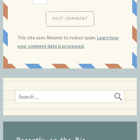
This site uses Akismet to reduce spam.
Learn how
your comment data is processed.
Search
for: