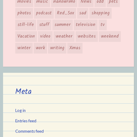
movies
music
nanowrimo
News
odd
pets
photos
podcast
Red_Sox
sad
shopping
still-life
stuff
summer
television
tv
Vacation
video
weather
websites
weekend
winter
work
writing
Xmas
Meta
Log in
Entries feed
Comments feed