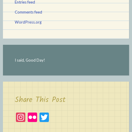
Entries feed
Comments feed
WordPress.org
I said, Good Day!
Share This Post
In
Fl
T
st
ic
w