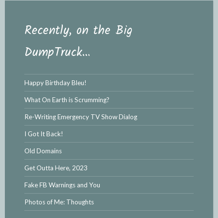
Recently, on the Big
DumpTruck…
Happy Birthday Bleu!
What On Earth is Scrumming?
Re-Writing Emergency TV Show Dialog
I Got It Back!
Old Domains
Get Outta Here, 2023
Fake FB Warnings and You
Photos of Me: Thoughts