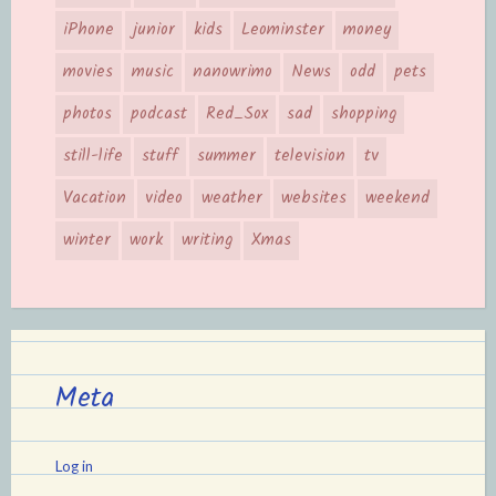
iPhone
junior
kids
Leominster
money
movies
music
nanowrimo
News
odd
pets
photos
podcast
Red_Sox
sad
shopping
still-life
stuff
summer
television
tv
Vacation
video
weather
websites
weekend
winter
work
writing
Xmas
Meta
Log in