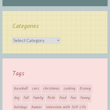
Categories
Categories
Tags
baseball
cars
christmas
cooking
Disney
dog
fall
family
flickr
food
fun
funny
holidays
humor
Interview with Still Life