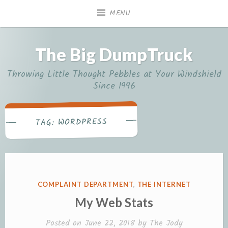
Skip
MENU
to
content
The Big DumpTruck
Throwing Little Thought Pebbles at Your Windshield
Since 1996
WORDPRESS
TAG:
POSTED
COMPLAINT DEPARTMENT
,
THE INTERNET
IN
My Web Stats
Posted on
June 22, 2018
by
The Jody