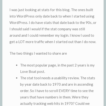
I was just looking at stats for this blog. The ones built
into WordPress only date back to when I started using
WordPress. I do have stats that date back to the 90s, or
I should said I
would
if the stat company was still
around and I could remember my login. I know I used to
get a LOT more traffic when I started out than I do now.
The two things I wanted to share are
The most popular page, in the past 2 years is my
Love Boat post.
The stat tool needs a usability review. The stats
by year date back to 1970 and are in ascending
order. So I have to scroll EVERY time to see the
years that have numbers in them. Were they
actually tracking web hits in 1970? Could we