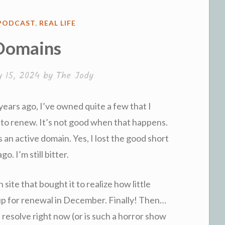
PODCAST
,
REAL LIFE
Domains
y 15, 2024
by
The Jody
years ago, I’ve owned quite a few that I
t to renew. It’s not good when that happens.
 an active domain. Yes, I lost the good short
o. I’m still bitter.
 site that bought it to realize how little
as up for renewal in December. Finally! Then…
 resolve right now (or is such a horror show