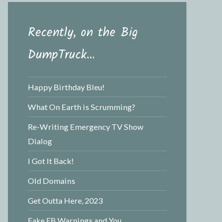
Recently, on the Big
DumpTruck…
Happy Birthday Bleu!
What On Earth is Scrumming?
Re-Writing Emergency TV Show
Dialog
I Got It Back!
Old Domains
Get Outta Here, 2023
Fake FB Warnings and You