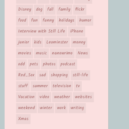
Disney
dog
fall
family
flickr
food
fun
funny
holidays
humor
Interview with Still Life
iPhone
junior
kids
Leominster
money
movies
music
nanowrimo
News
odd
pets
photos
podcast
Red_Sox
sad
shopping
still-life
stuff
summer
television
tv
Vacation
video
weather
websites
weekend
winter
work
writing
Xmas