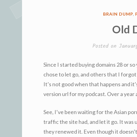
POSTED
BRAIN DUMP
,
IN
Old 
Posted on
Januar
Since I started buying domains 28 or so 
chose to let go, and others that I forgo
It’s not good when that happens and it’s
version url for my podcast. Over a year ag
See, I’ve been waiting for the Asian porn
traffic the site had, and let it go. It w
they renewed it. Even though it doesn’t