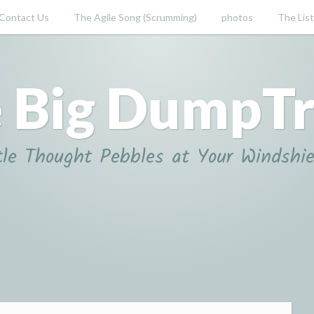
Contact Us
The Agile Song (Scrumming)
photos
The List
 Big DumpT
tle Thought Pebbles at Your Windshie