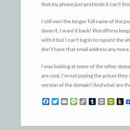
that my phone just pretends it can’t find 
I still own the longer full name of the 
damn it, I want it back! WordPress keep
with it but I can’t log in to repoint the
don’t have that email address any more. 
I was looking at some of the other doma
are cool, I’m not paying the prices the
version of the domain? And what are th
F
T
E
M
C
T
P
P
P
a
w
m
e
o
u
r
r
u
c
i
a
s
p
m
i
i
s
e
t
i
s
y
b
n
n
h
b
t
l
a
L
l
t
t
t