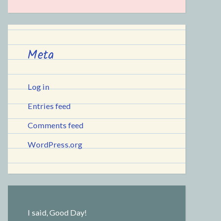
Meta
Log in
Entries feed
Comments feed
WordPress.org
I said, Good Day!