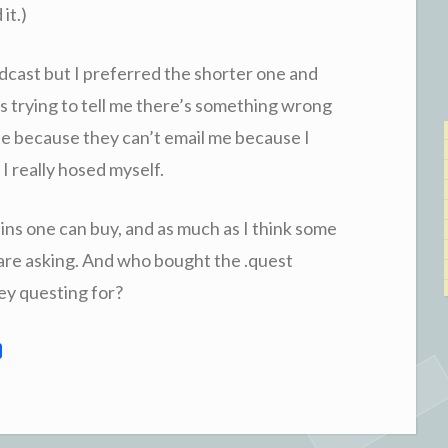
it.)
podcast but I preferred the shorter one and
s trying to tell me there’s something wrong
 site because they can’t email me because I
I really hosed myself.
ins one can buy, and as much as I think some
y are asking. And who bought the .quest
ey questing for?