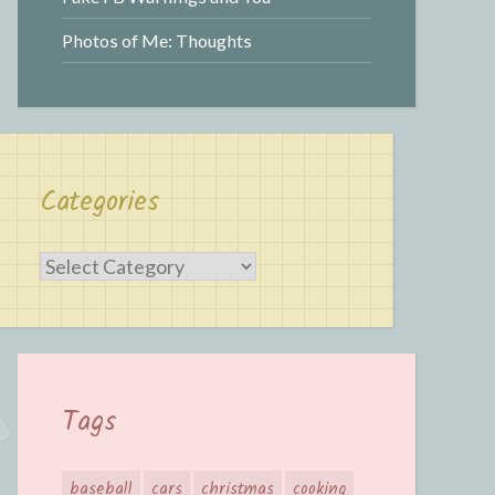
Photos of Me: Thoughts
Categories
Categories
Tags
baseball
cars
christmas
cooking