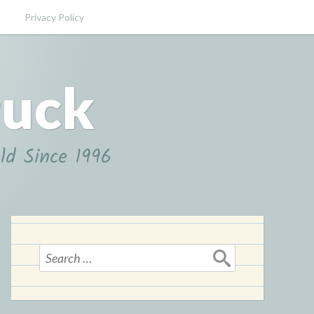
Privacy Policy
ruck
ld Since 1996
Search
for: